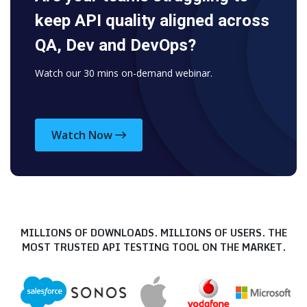
keep API quality aligned across
QA, Dev and DevOps?
Watch our 30 mins on-demand webinar.
Watch Now
MILLIONS OF DOWNLOADS. MILLIONS OF USERS.
THE
MOST TRUSTED API TESTING TOOL ON THE MARKET.