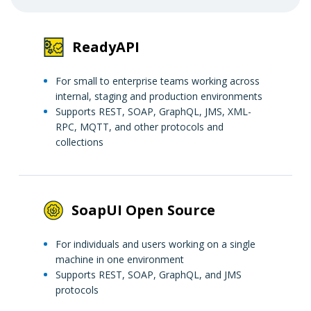
ReadyAPI
For small to enterprise teams working across
internal, staging and production environments
Supports REST, SOAP, GraphQL, JMS, XML-
RPC, MQTT, and other protocols and
collections
SoapUI Open Source
For individuals and users working on a single
machine in one environment
Supports REST, SOAP, GraphQL, and JMS
protocols