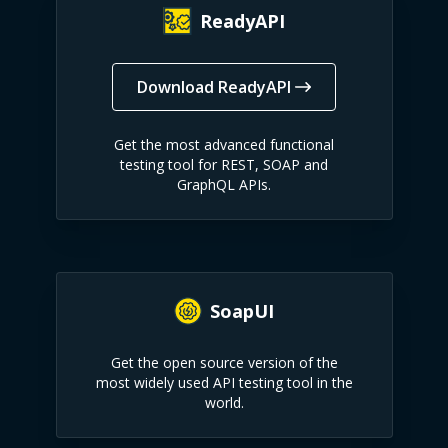
ReadyAPI
Download ReadyAPI
Get the most advanced functional
testing tool for REST, SOAP and
GraphQL APIs.
SoapUI
Get the open source version of the
most widely used API testing tool in the
world.