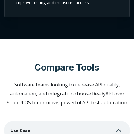
improve testing and measure success.
Compare Tools
Software teams looking to increase API quality,
automation, and integration choose
ReadyAPI over
SoapUI OS for intuitive, powerful API test automation
Use Case