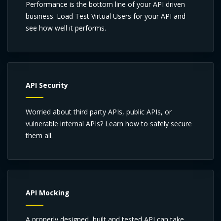
Performance is the bottom line of your API driven
business. Load Test Virtual Users for your API and
see how well it performs.
API Security
Worried about third party APIs, public APIs, or
vulnerable internal APIs? Learn how to safely secure
them all.
API Mocking
A properly designed, built and tested API can take