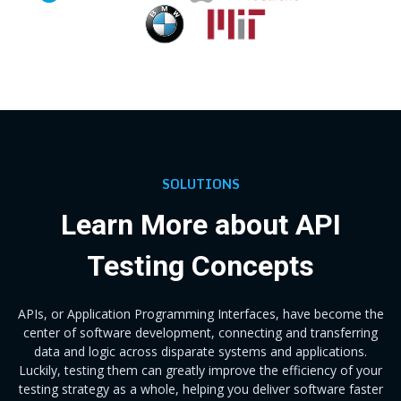
SOLUTIONS
Learn More about API
Testing Concepts
APIs, or Application Programming Interfaces, have become the
center of software development, connecting and transferring
data and logic across disparate systems and applications.
Luckily, testing them can greatly improve the efficiency of your
testing strategy as a whole, helping you deliver software faster