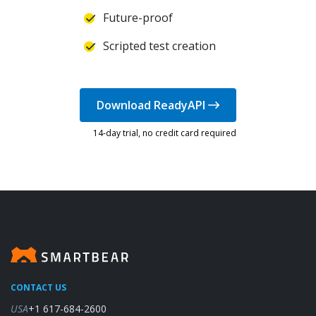
Future-proof
Scripted test creation
Download ReadyAPI
14-day trial, no credit card required
CONTACT US
USA
+1 617-684-2600