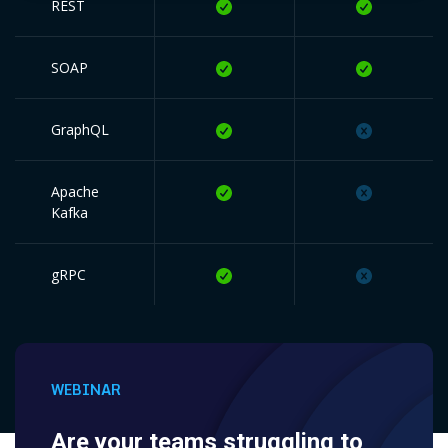
REST
SOAP
GraphQL
Apache
Kafka
gRPC
WEBINAR
Are your teams struggling to