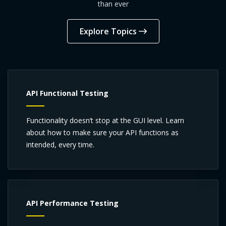
than ever
Explore Topics
API Functional Testing
Functionality doesn’t stop at the GUI level. Learn
about how to make sure your API functions as
intended, every time.
API Performance Testing