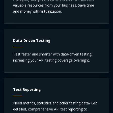
valuable resources from your business. Save time
and money with virtualization.
Data-Driven Testing
Test faster and smarter with data-driven testing,
increasing your API testing coverage overnight.
Test Reporting
Need metrics, statistics and other testing data? Get
detailed, comprehensive API test reporting to