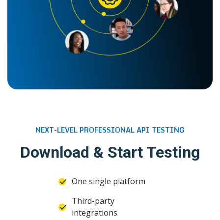
NEXT-LEVEL PROFESSIONAL API TESTING
Download & Start Testing
One single platform
Third-party
integrations