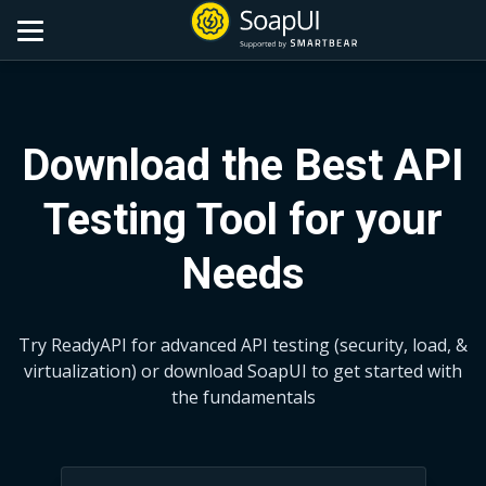
Download the Best API
Testing Tool for your
Needs
Try ReadyAPI for advanced API testing (security, load, &
virtualization)
or download SoapUI to get started with
the fundamentals