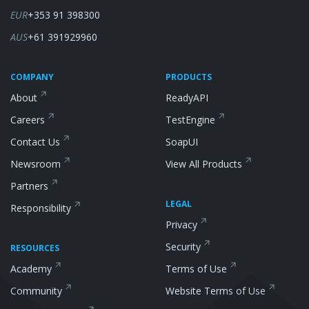
EUR
+353 91 398300
AUS
+61 391929960
COMPANY
PRODUCTS
About
ReadyAPI
Careers
TestEngine
Contact Us
SoapUI
Newsroom
View All Products
Partners
LEGAL
Responsibility
Privacy
Security
RESOURCES
Academy
Terms of Use
Community
Website Terms of Use