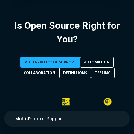
Is Open Source Right for
You?
MULTI-PROTOCOL SUPPORT
AUTOMATION
COLLABORATION
DEFINITIONS
TESTING
Multi-Protocol Support