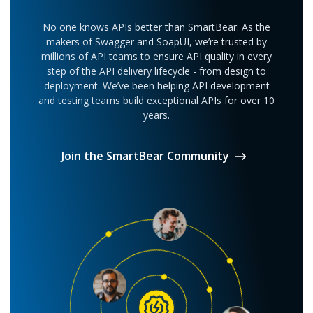
easier collaboration between team members
Run multiple API tests using Groovy or
Use test logs to manually compare results
No one knows APIs better than SmartBear. As the
Javascript code via scripting
makers of Swagger and SoapUI, we’re trusted by
Data driven testing not available
millions of API teams to ensure API quality in every
Test Refactoring done manually
SoapUI Open Source
step of the API delivery lifecycle - from design to
deployment. We’ve been helping API development
and testing teams build exceptional APIs for over 10
No native SDLC Integrations
years.
Join the SmartBear Community