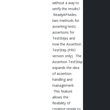
without a way to
verify the results?
ReadyAPIvides
two methods for
asserting tests:
assertions for
TestSteps and
now the Assertion
TestStep (PRO
version only). The
Assertion TestStep
expands the idea
of assertion
handling and
management.
This feature
allows the
flexibility of
creating simple to