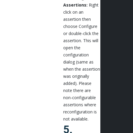
Assertions:
Right
click on an
assertion then
choose Configure
or double-click the
assertion. This will
open the
configuration
dialog (same as
when the assertion
was originally
added). Please
note there are
non-configurable
assertions where
reconfiguration is
not available.
5.