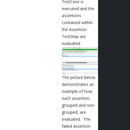
TestCase is
executed and the
assertions
contained within
the Assertion
TestStep are
evaluated.
The picture below
demonstrates an
example of how
each assertion,
grouped and non-
grouped, are
evaluated. The
failed assertion