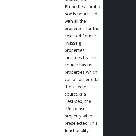
Properties combo
box is populated
with all the
properties for the
selected Source.
“Missing
properties”
indicates that the
source has no
properties which
can be asserted. If
the selected
source is a
TestStep, the
“Response”
property will be
preselected. This
functionality