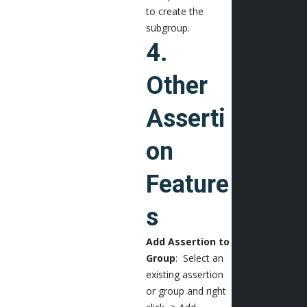
to create the
subgroup.
4.
Other
Asserti
on
Feature
s
Add Assertion to
Group
: Select an
existing assertion
or group and right