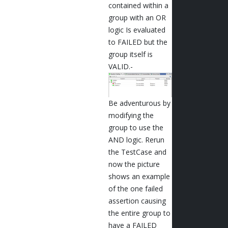
contained within a
group with an OR
logic Is evaluated
to FAILED but the
group itself is
VALID.-
Be adventurous by
modifying the
group to use the
AND logic. Rerun
the TestCase and
now the picture
shows an example
of the one failed
assertion causing
the entire group to
have a FAILED