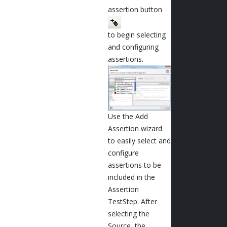
assertion button
to begin selecting
and configuring
assertions.
Use the Add
Assertion wizard
to easily select and
configure
assertions to be
included in the
Assertion
TestStep. After
selecting the
Source, the