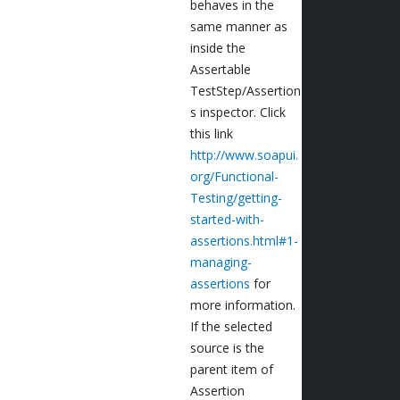
behaves in the
same manner as
inside the
Assertable
TestStep/Assertion
s inspector. Click
this link
http://www.soapui.
org/Functional-
Testing/getting-
started-with-
assertions.html#1-
managing-
assertions
for
more information.
If the selected
source is the
parent item of
Assertion