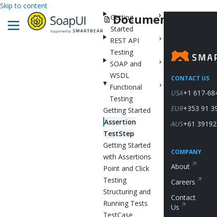
Skip to content
Documentation
Getting
Started
REST API
Testing
SOAP and
WSDL
CONTACT US
Functional
USA
+1 617-68
Testing
EUR
+353 91 3
Getting Started
Assertion
AUS
+61 39192
TestStep
Getting Started
COMPANY
with Assertions
About
Point and Click
Testing
Careers
Structuring and
Contact
Running Tests
Us
TestCase