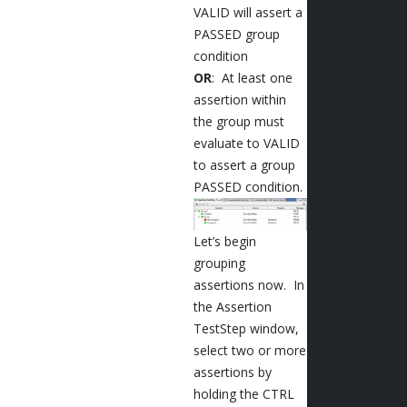
VALID will assert a
PASSED group
condition
OR
: At least one
assertion within
the group must
evaluate to VALID
to assert a group
PASSED condition.
Let’s begin
grouping
assertions now. In
the Assertion
TestStep window,
select two or more
assertions by
holding the CTRL