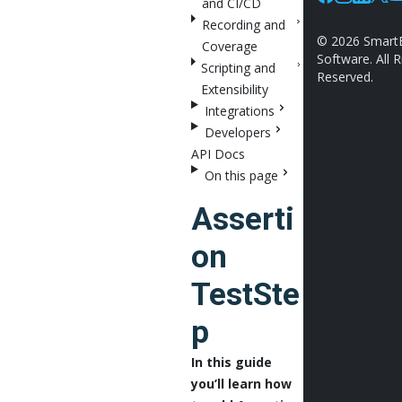
and CI/CD
Facebook
Instagram
Linkedin
X
Y
Recording and
©
2026
Smart
Coverage
Software. All R
Scripting and
Reserved.
Extensibility
Integrations
Developers
API Docs
On this page
Asserti
on
TestSte
p
In this guide
you’ll learn how