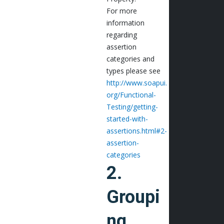
For more
information
regarding
assertion
categories and
types please see
http://www.soapui.
org/Functional-
Testing/getting-
started-with-
assertions.html#2-
assertion-
categories
2.
Groupi
ng