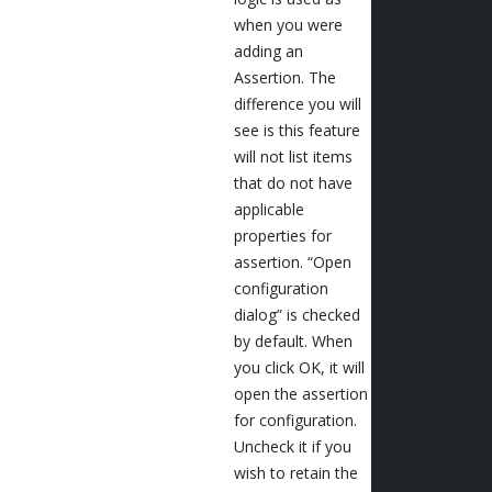
when you were
adding an
Assertion. The
difference you will
see is this feature
will not list items
that do not have
applicable
properties for
assertion. “Open
configuration
dialog” is checked
by default. When
you click OK, it will
open the assertion
for configuration.
Uncheck it if you
wish to retain the