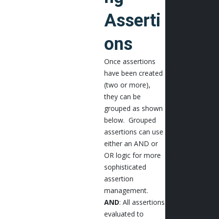
Asserti
ons
Once assertions
have been created
(two or more),
they can be
grouped as shown
below. Grouped
assertions can use
either an AND or
OR logic for more
sophisticated
assertion
management.
AND
: All assertions
evaluated to