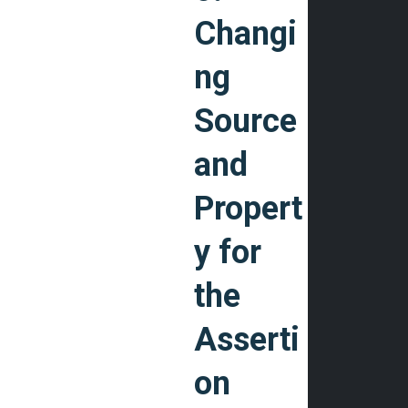
Changi
ng
Source
and
Propert
y for
the
Asserti
on