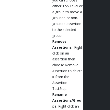
you can choose
either Top Level or
a group to move a
grouped or non-
grouped assertion
to the selected
group.
Remove
Assertions
: Right
click on an
assertion then
choose Remove
Assertion to delete
it from the
Assertion
TestStep.
Rename
Assertions/Grou
ps
: Right click an