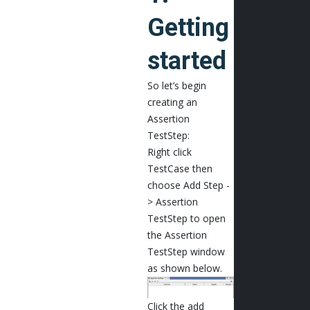
Getting
started
So let’s begin
creating an
Assertion
TestStep:
Right click
TestCase then
choose Add Step -
> Assertion
TestStep to open
the Assertion
TestStep window
as shown below.
Click the add