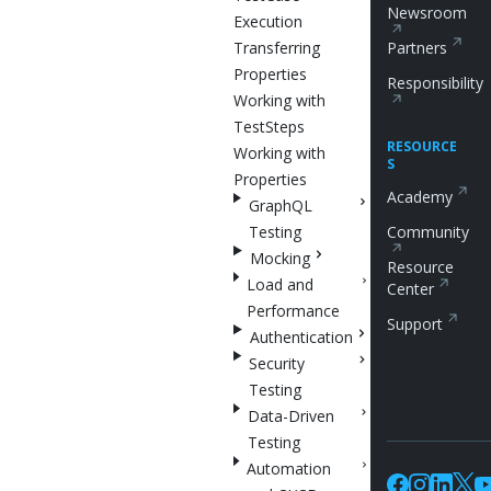
Newsroom
Execution
Transferring
Partners
Properties
Responsibility
Working with
TestSteps
RESOURCE
Working with
S
Properties
Academy
GraphQL
Testing
Community
Mocking
Resource
Load and
Center
Performance
Support
Authentication
Security
Testing
Data-Driven
Testing
Automation