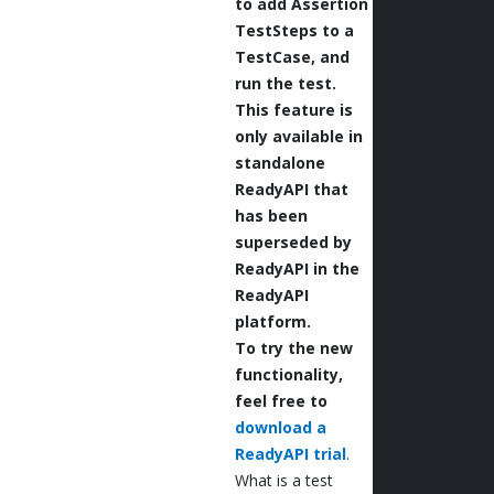
to add Assertion
TestSteps to a
TestCase, and
run the test.
This feature is
only available in
standalone
ReadyAPI that
has been
superseded by
ReadyAPI in the
ReadyAPI
platform.
To try the new
functionality,
feel free to
download a
ReadyAPI trial
.
What is a test