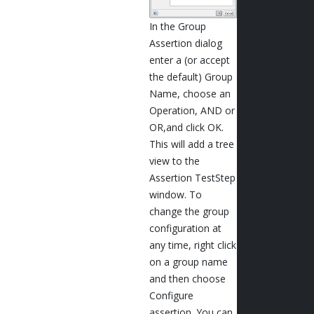
In the Group
Assertion dialog
enter a (or accept
the default) Group
Name, choose an
Operation, AND or
OR,and click OK.
This will add a tree
view to the
Assertion TestStep
window. To
change the group
configuration at
any time, right click
on a group name
and then choose
Configure
assertion. You can