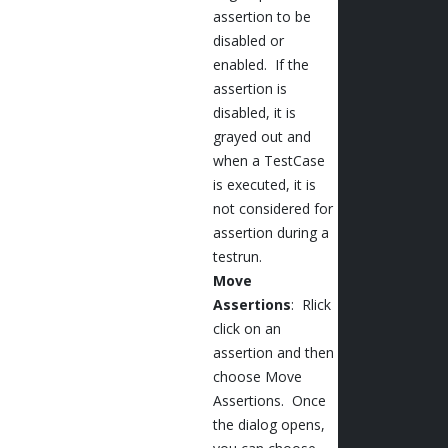
assertion to be
disabled or
enabled. If the
assertion is
disabled, it is
grayed out and
when a TestCase
is executed, it is
not considered for
assertion during a
testrun.
Move
Assertions
: Rlick
click on an
assertion and then
choose Move
Assertions. Once
the dialog opens,