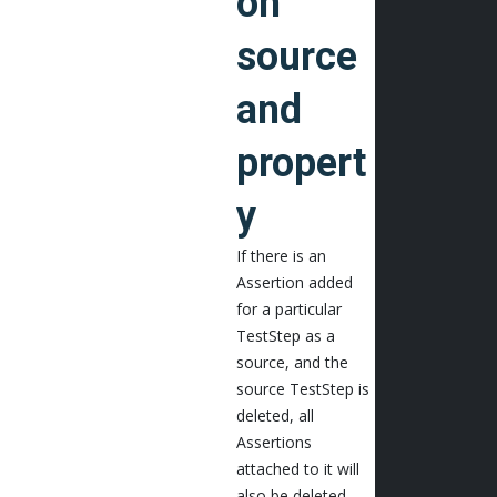
on
source
and
propert
y
If there is an
Assertion added
for a particular
TestStep as a
source, and the
source TestStep is
deleted, all
Assertions
attached to it will
also be deleted.