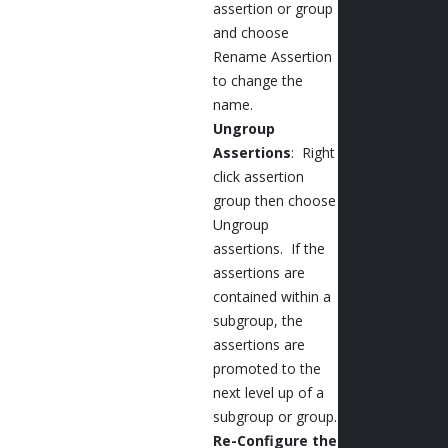
assertion or group
and choose
Rename Assertion
to change the
name.
Ungroup
Assertions
: Right
click assertion
group then choose
Ungroup
assertions. If the
assertions are
contained within a
subgroup, the
assertions are
promoted to the
next level up of a
subgroup or group.
Re-Configure the