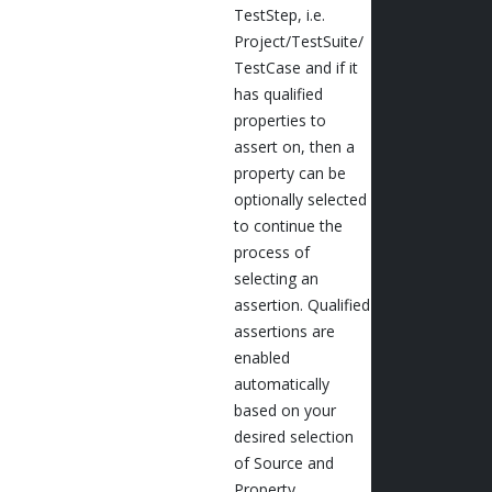
TestStep, i.e.
Project/TestSuite/
TestCase and if it
has qualified
properties to
assert on, then a
property can be
optionally selected
to continue the
process of
selecting an
assertion. Qualified
assertions are
enabled
automatically
based on your
desired selection
of Source and
Property.