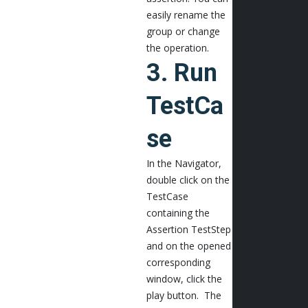
easily rename the
group or change
the operation.
3. Run
TestCa
se
In the Navigator,
double click on the
TestCase
containing the
Assertion TestStep
and on the opened
corresponding
window, click the
play button. The