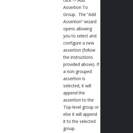
click -> Add
Assertion To
Group. The “Add
Assertion” wizard
opens allowing
you to select and
configure a new
assertion (follow
the instructions
provided above). If
a non-grouped
assertion is
selected, it will
append the
assertion to the
Top-level group or
else it will append
it to the selected
group.