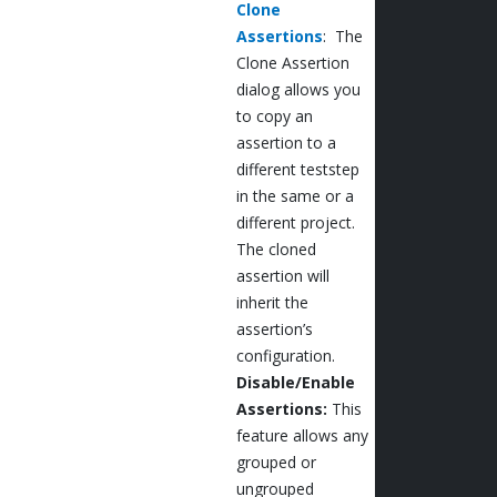
Clone
Assertions
: The
Clone Assertion
dialog allows you
to copy an
assertion to a
different teststep
in the same or a
different project.
The cloned
assertion will
inherit the
assertion’s
configuration.
Disable/Enable
Assertions:
This
feature allows any
grouped or
ungrouped