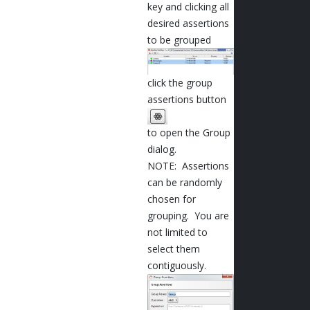
key and clicking all
desired assertions
to be grouped
click the group
assertions button
to open the Group
dialog.
NOTE: Assertions
can be randomly
chosen for
grouping. You are
not limited to
select them
contiguously.