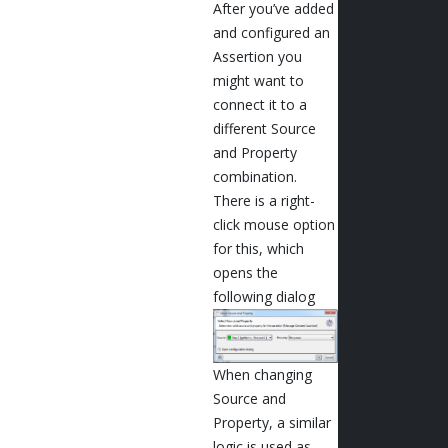
After you’ve added
and configured an
Assertion you
might want to
connect it to a
different Source
and Property
combination.
There is a right-
click mouse option
for this, which
opens the
following dialog
When changing
Source and
Property, a similar
logic is used as