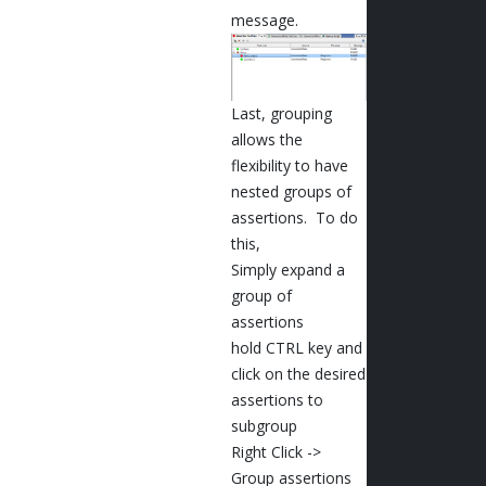
message.
Last, grouping
allows the
flexibility to have
nested groups of
assertions. To do
this,
Simply expand a
group of
assertions
hold CTRL key and
click on the desired
assertions to
subgroup
Right Click ->
Group assertions