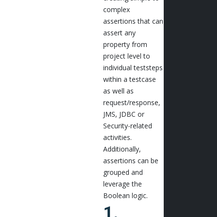
complex
assertions that can
assert any
property from
project level to
individual teststeps
within a testcase
as well as
request/response,
JMS, JDBC or
Security-related
activities.
Additionally,
assertions can be
grouped and
leverage the
Boolean logic.
1.