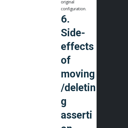
original
configuration.
6.
Side-
effects
of
moving
/deletin
g
asserti