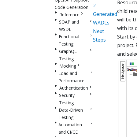
Resource
2.
Code Generation
child re
Generated
Reference
will be t
SOAP and
WADLs
with its 
WSDL
Next
Start by
Functional
Steps
Testing
project. 
GraphQL
and sele
Testing
Mocking
Load and
Performance
Authentication
Security
Testing
Data-Driven
Testing
Automation
and CI/CD