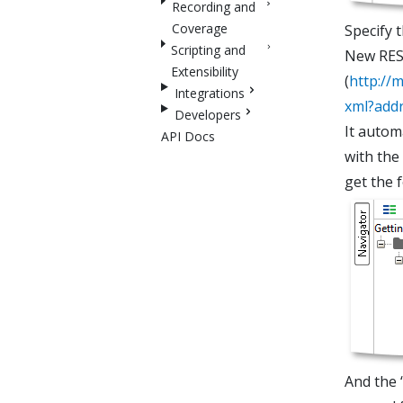
Recording and
Coverage
Specify 
Scripting and
New REST
Extensibility
(
http://
Integrations
xml?add
Developers
It autom
API Docs
with the
get the 
And the 