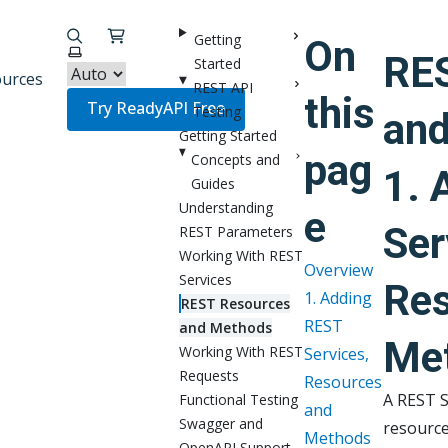
Getting
On
Select theme
RE
Started
urces
REST API
this
Try ReadyAPI Free
Testing
an
Getting Started
pag
Concepts and
1. 
Guides
Understanding
e
Ser
REST Parameters
Working With REST
Overview
Services
Res
1. Adding
REST Resources
REST
and Methods
Me
Working With REST
Services,
Requests
Resources
A REST S
Functional Testing
and
Swagger and
resource
Methods
OpenAPI Support