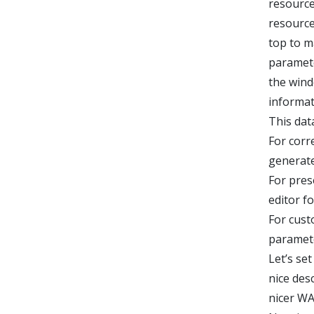
resource
resource
top to m
paramete
the wind
informat
This dat
For corr
generat
For pres
editor f
For cust
paramete
Let’s se
nice desc
nicer WA