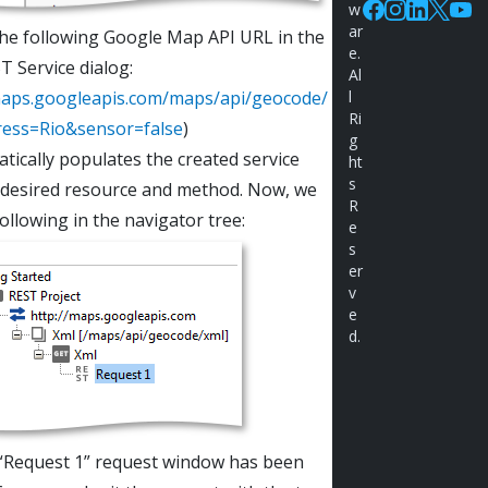
w
Facebook
Instagram
Linkedin
X
You
ar
the following Google Map API URL in the
e.
 Service dialog:
Al
maps.googleapis.com/maps/api/geocode/
l
Ri
ress=Rio&sensor=false
)
g
atically populates the created service
ht
s
 desired resource and method. Now, we
R
following in the navigator tree:
e
s
er
v
e
d.
“Request 1” request window has been