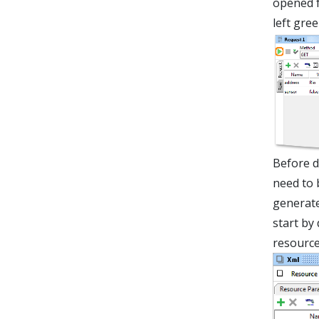
opened f
left gre
Before d
need to 
generate
start by
resource