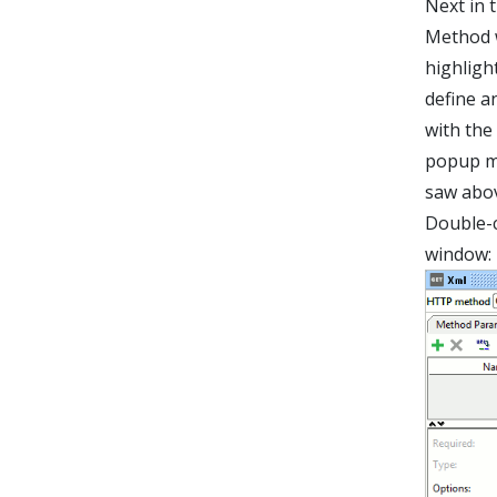
Next in 
Method w
highligh
define a
with the
popup m
saw abov
Double-c
window: