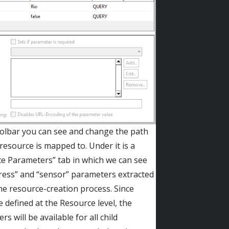
oolbar you can see and change the path
 resource is mapped to. Under it is a
e Parameters” tab in which we can see
ress” and “sensor” parameters extracted
he resource-creation process. Since
e defined at the Resource level, the
s will be available for all child