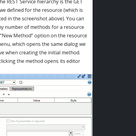
the REST Service hierarchy is the GET
e defined for the resource (which is
ted in the screenshot above). You can
ny number of methods for a resource
 “New Method” option on the resource
enu, which opens the same dialog we
e when creating the initial method.
licking the method opens its editor