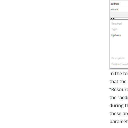
In the t
that the
“Resourc
the “add
during t
these ar
parameter