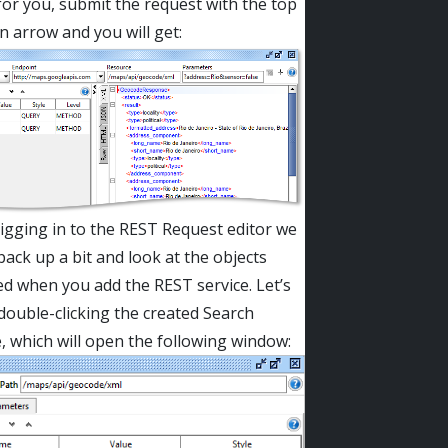
or you, submit the request with the top
en arrow and you will get:
igging in to the REST Request editor we
back up a bit and look at the objects
d when you add the REST service. Let’s
 double-clicking the created Search
, which will open the following window: