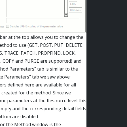
bar at the top allows you to change the
thod to use (GET, POST, PUT, DELETE,
, TRACE, PATCH, PROPFIND, LOCK,
 COPY and PURGE are supported) and
hod Parameters” tab is similar to the
e Parameters” tab we saw above;
rs defined here are available for all
 created for the method. Since we
our parameters at the Resource level this
 empty and the corresponding detail fields
ottom are disabled.
 for the Method window is the