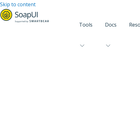
Skip to content
Tools
Docs
Reso