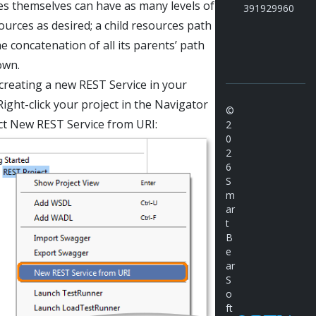
s themselves can have as many levels of
391929960
sources as desired; a child resources path
he concatenation of all its parents’ path
own.
 creating a new REST Service in your
Right-click your project in the Navigator
©
ct New REST Service from URI:
2
0
2
6
S
m
ar
t
B
e
ar
S
o
ft