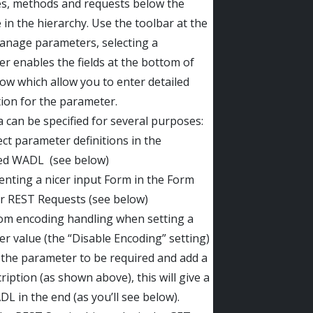
s, methods and requests below the
 in the hierarchy. Use the toolbar at the
anage parameters, selecting a
r enables the fields at the bottom of
ow which allow you to enter detailed
ion for the parameter.
a can be specified for several purposes:
ect parameter definitions in the
ed WADL (see below)
enting a nicer input Form in the Form
or REST Requests (see below)
om encoding handling when setting a
r value (the “Disable Encoding” setting)
t the parameter to be required and add a
ription (as shown above), this will give a
DL in the end (as you’ll see below).