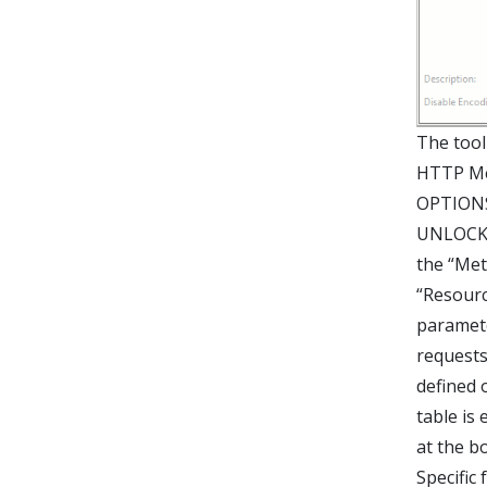
The tool
HTTP Me
OPTIONS
UNLOCK,
the “Met
“Resourc
paramete
requests
defined 
table is
at the b
Specific