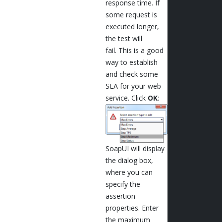
response time. If
some request is
executed longer,
the test will
fail. This is a good
way to establish
and check some
SLA for your web
service. Click
OK
:
SoapUI will display
the dialog box,
where you can
specify the
assertion
properties. Enter
the maximum