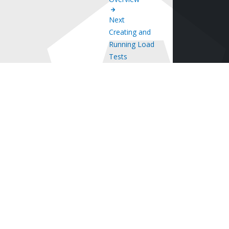
Next
Creating and
Running Load
Tests