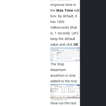
response time in
the
Max Time
edit
box. By default, it
has 1000
milliseconds (that
is, 1 second). Let’s
keep the default
value and click
OK
:
The Step
Maximum
assertion is now
added to the test:
Now run the test