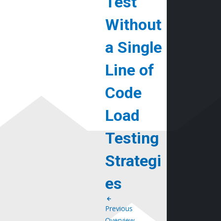
Test
Without
a Single
Line of
Code
Load
Testing
Strategi
es
Previous
Overview