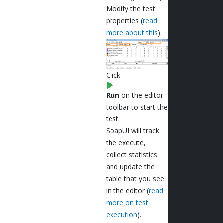
Modify the test
properties (
read
more about this
).
Click
Run
on the editor
toolbar to start the
test.
SoapUI will track
the execute,
collect statistics
and update the
table that you see
in the editor (
read
more on test
execution
).