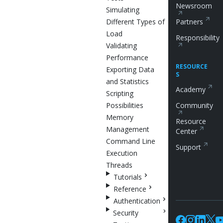
Newsroom
Simulating
Different Types of
Partners
Load
Responsibility
Validating
Performance
RESOURCE
Exporting Data
S
and Statistics
Academy
Scripting
Possibilities
Community
Memory
Resource
Management
Center
Command Line
Support
Execution
Threads
Tutorials
Reference
Authentication
Security