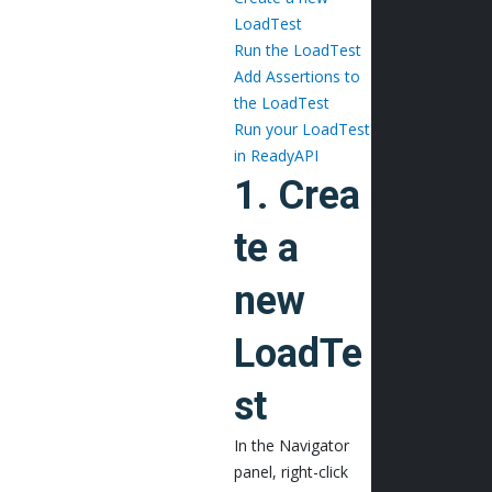
LoadTest
Run the LoadTest
Add Assertions to
the LoadTest
Run your LoadTest
in ReadyAPI
1. Crea
te a
new
LoadTe
st
In the Navigator
panel, right-click