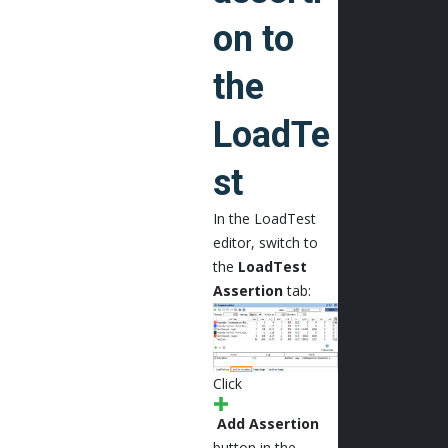
on to
the
LoadTe
st
In the LoadTest
editor, switch to
the
LoadTest
Assertion
tab:
Click
Add Assertion
button in the