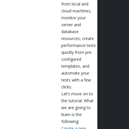
from local and
cloud machines,
monitor your
server and
database
resources, create
performance tests
quickly from pre-
configured
templates, and
automate your
tests with a few
clicks.
Let’s move on to
the tutorial. What
we are going to
learn is the
following:
Create a new