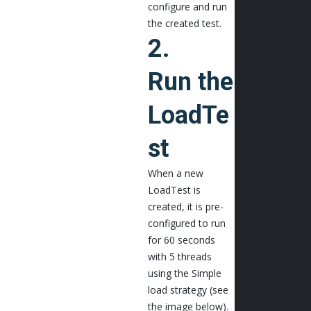
configure and run
the created test.
2.
Run the
LoadTe
st
When a new
LoadTest is
created, it is pre-
configured to run
for 60 seconds
with 5 threads
using the Simple
load strategy (see
the image below).