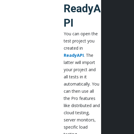
ReadyA
PI
You can open the
test project you
created in
ReadyAPI
. The
latter will import
your project and
all tests in it
automatically. You
can then use all
the Pro features
like distributed and
cloud testing,
server monitors,
specific load