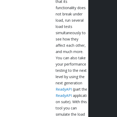
that its
functionality does
not break under
load, run several
load tests
simultaneously to
see how they
affect each other,
and much more.
You can also take
your performance
testing to the next
level by using the
next generation
ReadyAPI
(part the
ReadyAPI
applicati
on suite). With this
tool you can
simulate the load