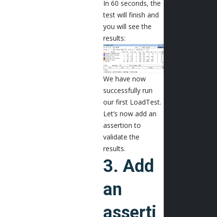
In 60 seconds, the
test will finish and
you will see the
results:
We have now
successfully run
our first LoadTest.
Let’s now add an
assertion to
validate the
results.
3. Add
an
asserti