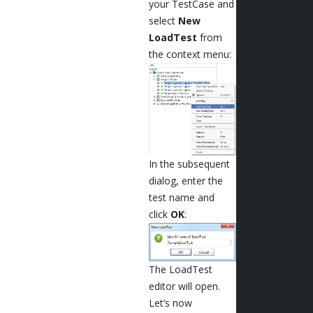
your TestCase and
select
New
LoadTest
from
the context menu:
In the subsequent
dialog, enter the
test name and
click
OK
:
The LoadTest
editor will open.
Let’s now