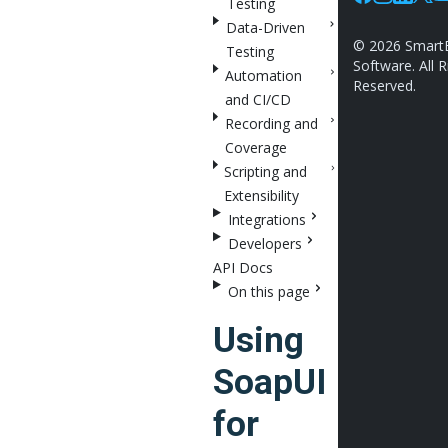
Testing
Facebook
Instagram
Linkedin
X
Y
Data-Driven
©
2026
Smart
Testing
Software. All R
Automation
Reserved.
and CI/CD
Recording and
Coverage
Scripting and
Extensibility
Integrations
Developers
API Docs
On this page
Using
SoapUI
for