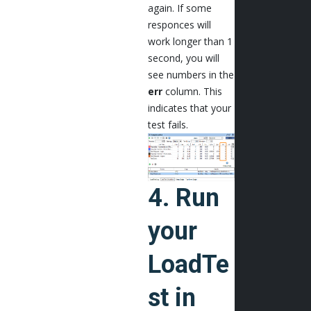
again. If some
responces will
work longer than 1
second, you will
see numbers in the
err
column. This
indicates that your
test fails.
4. Run
your
LoadTe
st in