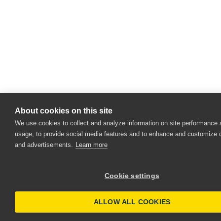
About cookies on this site
We use cookies to collect and analyze information on site performance
usage, to provide social media features and to enhance and customize 
and advertisements.
Learn more
Cookie settings
ALLOW ALL COOKIES