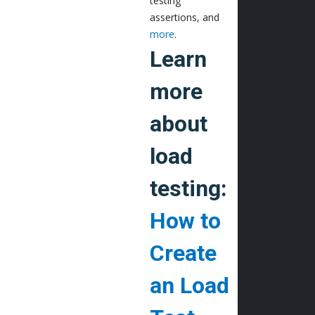
testing
assertions, and
more
.
Learn
more
about
load
testing:
How to
Create
an Load