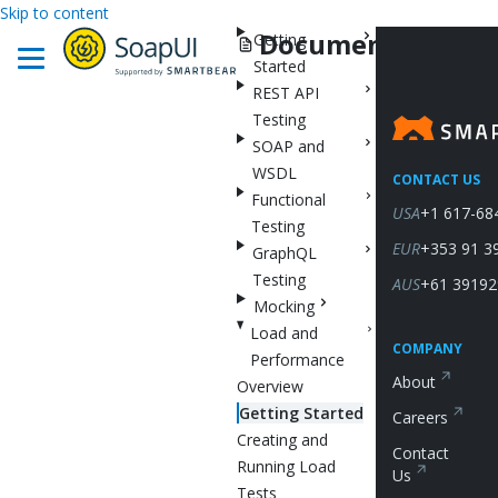
Skip to content
Documentation
Getting
Started
REST API
Testing
SOAP and
WSDL
CONTACT US
Functional
USA
+1 617-68
Testing
EUR
+353 91 3
GraphQL
Testing
AUS
+61 39192
Mocking
Load and
COMPANY
Performance
About
Overview
Getting Started
Careers
Creating and
Contact
Running Load
Us
Tests