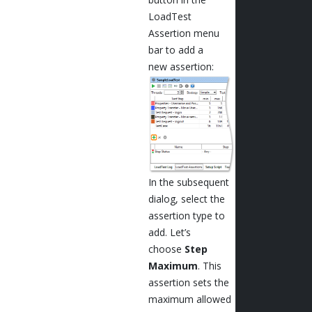
LoadTest
Assertion menu
bar to add a
new assertion:
In the subsequent
dialog, select the
assertion type to
add. Let’s
choose
Step
Maximum
. This
assertion sets the
maximum allowed