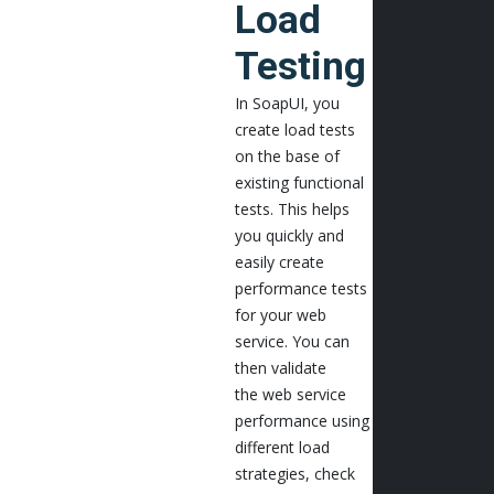
Load
Testing
In SoapUI, you
create load tests
on the base of
existing functional
tests. This helps
you quickly and
easily create
performance tests
for your web
service. You can
then validate
the web service
performance using
different load
strategies, check