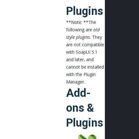
Plugins
**Note: **The
following are
old
style plugins
. They
are not compatible
with SoapUI 5.1
and later, and
cannot be installed
with the Plugin
Manager.
Add-
ons &
Plugins