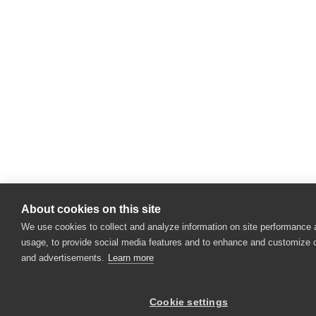
About cookies on this site
We use cookies to collect and analyze information on site performance
usage, to provide social media features and to enhance and customize 
and advertisements.
Learn more
Cookie settings