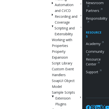
Newsroom
Automation
and CI/CD
Partners
Recording and
Responsibility
Coverage
Scripting and
RESOURCE
Extensibility
S
Working with
Academy
Properties
Property
Community
Expansion
Resource
Script Library
Center
Custom Event
Support
Handlers
SoapUI Object
Model
Sample Scripts
Extension
Plugins