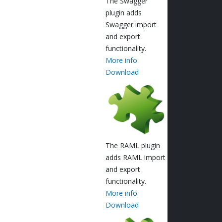
The Swagger
plugin adds
Swagger import
and export
functionality.
More info
Download
The RAML plugin
adds RAML import
and export
functionality.
More info
Download