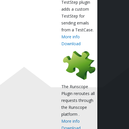
TestStep plugin
adds a custom
TestStep for
sending emails
from a TestCase.
More info
Download
The Runscope
Plugin reroutes all
requests through
the Runscope
platform .
More info
Download