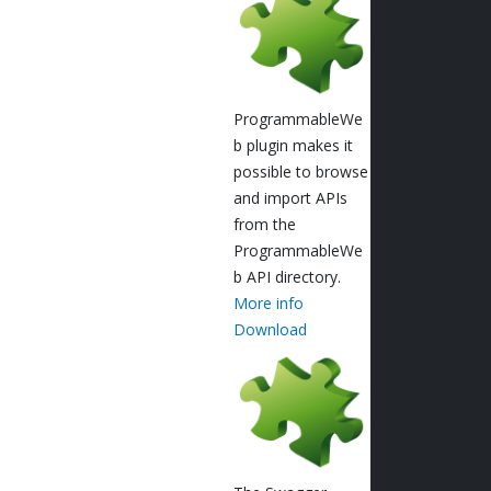
ProgrammableWe
b plugin makes it
possible to browse
and import APIs
from the
ProgrammableWe
b API directory.
More info
Download