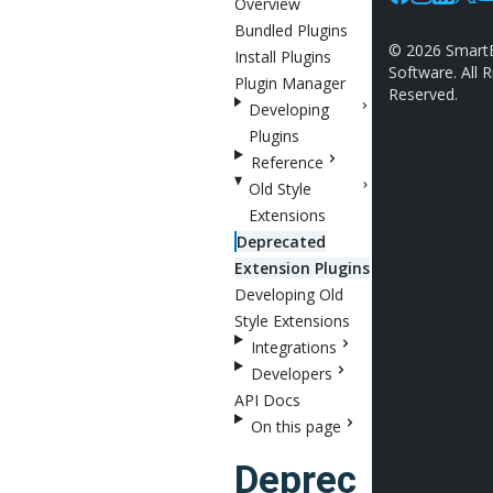
Overview
Facebook
Instagram
Linkedin
X
Y
Bundled Plugins
©
2026
Smart
Install Plugins
Software. All R
Plugin Manager
Reserved.
Developing
Plugins
Reference
Old Style
Extensions
Deprecated
Extension Plugins
Developing Old
Style Extensions
Integrations
Developers
API Docs
On this page
Deprec