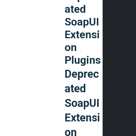
ated
SoapUI
Extensi
on
Plugins
Deprec
ated
SoapUI
Extensi
on