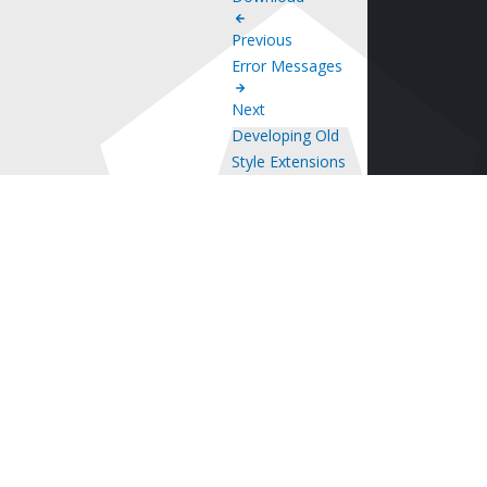
Previous
Error Messages
Next
Developing Old
Style Extensions