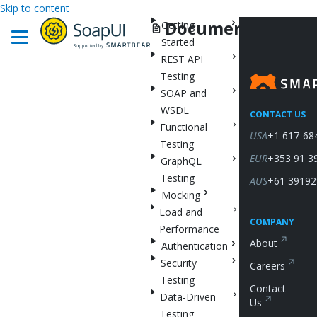
Skip to content
Documentation
Getting
Started
REST API
Testing
SOAP and
WSDL
CONTACT US
Functional
USA
+1 617-68
Testing
EUR
+353 91 3
GraphQL
Testing
AUS
+61 39192
Mocking
Load and
COMPANY
Performance
About
Authentication
Security
Careers
Testing
Contact
Data-Driven
Us
Testing