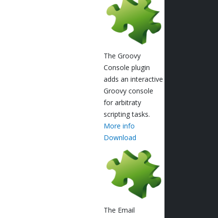
The Groovy
Console plugin
adds an interactive
Groovy console
for arbitraty
scripting tasks.
More info
Download
The Email