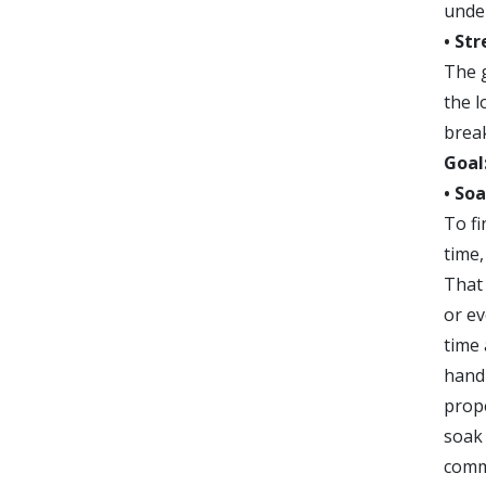
under
• St
The g
the l
break
Goal
• So
To fi
time,
That 
or ev
time
handl
prop
soak 
commo