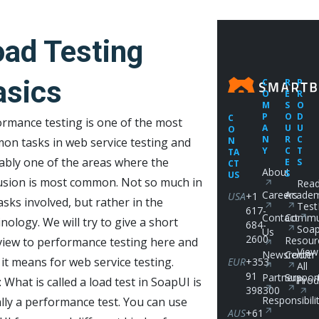
oad Testing
asics
C
R
P
O
E
R
M
S
O
P
O
D
C
rmance testing is one of the most
A
U
U
O
N
R
C
on tasks in web service testing and
N
Y
C
T
TA
ably one of the areas where the
E
S
CT
About
S
US
usion is most common. Not so much in
Read
Careers
Acade
USA
+1
asks involved, but rather in the
Test
617-
Contact
Commu
nology. We will try to give a short
684-
Soap
Us
2600
Resour
view to performance testing here and
View
Newsroom
Center
it means for web service testing.
EUR
+353
All
91
Partners
Suppor
Prod
 What is called a load test in SoapUI is
398300
Responsibili
lly a performance test. You can use
AUS
+61