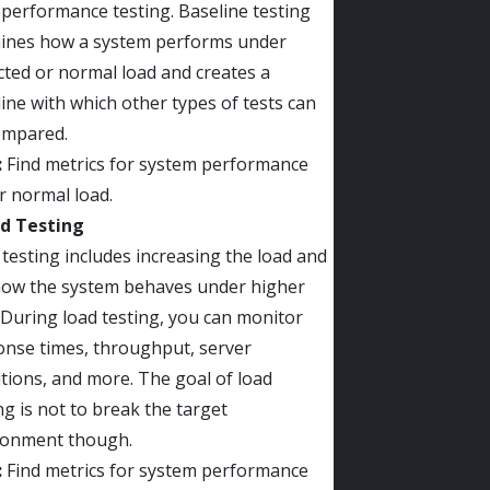
performance testing. Baseline testing
ines how a system performs under
ted or normal load and creates a
ine with which other types of tests can
ompared.
:
Find metrics for system performance
r normal load.
ad Testing
testing includes increasing the load and
how the system behaves under higher
 During load testing, you can monitor
onse times, throughput, server
tions, and more. The goal of load
ng is not to break the target
ronment though.
:
Find metrics for system performance