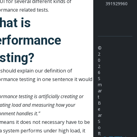
I for several different kinds of
391929960
rmance related tests.
hat is
erformance
©
sting?
2
0
2
 should explain our definition of
6
S
rmance testing in one sentence it would
m
ar
rmance testing is artificially creating or
t
B
ating load and measuring how your
e
onment handles it.”
ar
S
means it does not necessary have to be
o
 system performs under high load, it
ft