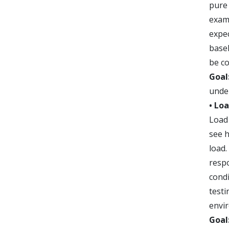
pure 
exam
expec
basel
be c
Goal
unde
• Lo
Load 
see 
load.
resp
condi
testi
envi
Goal