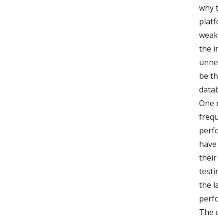
why t
platf
weakn
the i
unnec
be th
datab
One m
frequ
perf
have
their
testi
the l
perf
The 