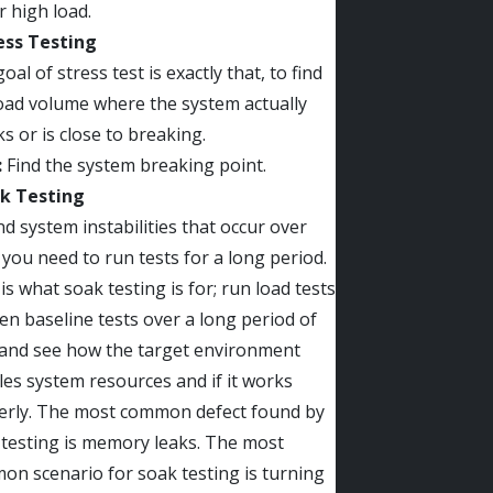
 high load.
ress Testing
oal of stress test is exactly that, to find
oad volume where the system actually
s or is close to breaking.
:
Find the system breaking point.
ak Testing
nd system instabilities that occur over
 you need to run tests for a long period.
is what soak testing is for; run load tests
en baseline tests over a long period of
 and see how the target environment
es system resources and if it works
erly. The most common defect found by
testing is memory leaks. The most
n scenario for soak testing is turning