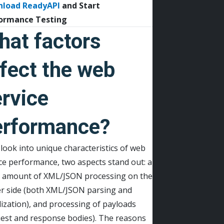
nload
ReadyAPI
and Start
ormance Testing
hat factors
fect the web
rvice
erformance?
 look into unique characteristics of web
ce performance, two aspects stand out: a
e amount of XML/JSON processing on the
er side (both XML/JSON parsing and
lization), and processing of payloads
uest and response bodies). The reasons