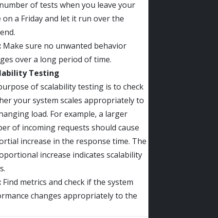
 number of tests when you leave your
e on a Friday and let it run over the
end.
:
Make sure no unwanted behavior
es over a long period of time.
lability Testing
urpose of scalability testing is to check
er your system scales appropriately to
hanging load. For example, a larger
er of incoming requests should cause
rtial increase in the response time. The
portional increase indicates scalability
s.
:
Find metrics and check if the system
ormance changes appropriately to the