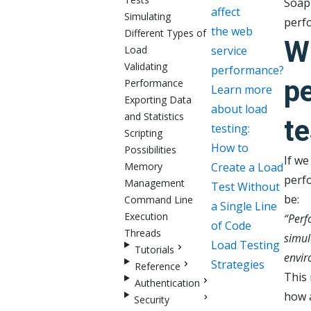
SoapU
affect
Simulating
perfo
the web
Different Types of
W
Load
service
Validating
performance?
p
Performance
Learn more
Exporting Data
about load
and Statistics
te
testing:
Scripting
How to
Possibilities
If we
Memory
Create a Load
perfo
Management
Test Without
be:
Command Line
a Single Line
Execution
“Perfo
of Code
Threads
simul
Load Testing
Tutorials
envir
Strategies
Reference
This 
Authentication
how a
Security