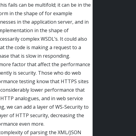
his fails can be multifold; it can be in the
orm in the shape of for example
esses in the application server, and in
mplementation in the shape of
essarily complex WSDL’s. It could also
at the code is making a request to a
ase that is slow in responding.
ore factor that affect the performance
ently is security. Those who do web
ormance testing know that HTTPS sites
 considerably lower performance that
 HTTP analogues, and in web service
ng, we can add a layer of WS-Security to
ayer of HTTP security, decreasing the
ormance even more.
complexity of parsing the XML/JSON