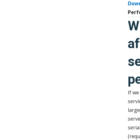
Dow
Perf
W
af
se
p
If we
servi
larg
serv
seria
(req