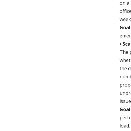
on a
offic
week
Goal
emerg
• Sca
The p
wheth
the c
numb
propo
unpro
issue
Goal
perf
load.