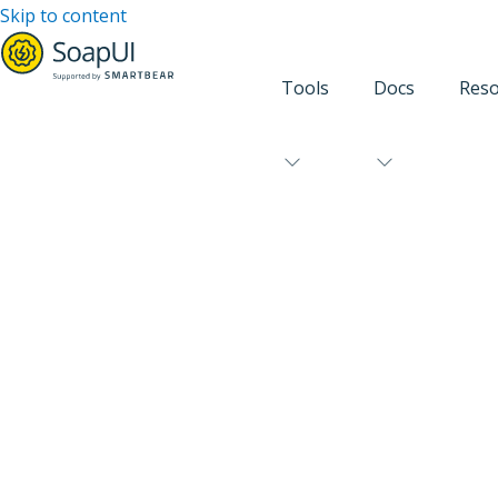
Skip to content
Tools
Docs
Reso