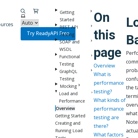
Getting
On
Select theme
L
Started
urces
REST API
this
Try ReadyAPI Free
Testing
B
SOAP and
page
WSDL
Perfo
Functional
comm
Testing
Overview
prob
GraphQL
What is
conf
Testing
performance
Mocking
the t
testing?
Load and
termi
What kinds of
Performance
over
Overview
performance
what 
Getting Started
testing are
Note:
Creating and
there?
actua
Running Load
What factors
Tests