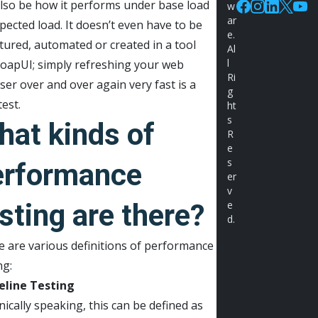
lso be how it performs under base load
w
Facebook
Instagram
Linkedin
X
You
ar
pected load. It doesn’t even have to be
e.
tured, automated or created in a tool
Al
l
SoapUI; simply refreshing your web
Ri
er over and over again very fast is a
g
test.
ht
s
hat kinds of
R
e
s
erformance
er
v
sting are there?
e
d.
 are various definitions of performance
ng:
eline Testing
ically speaking, this can be defined as