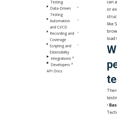
can a
Testing
Data-Driven
or ex
Testing
struc
Automation
like 
and CI/CD
brows
Recording and
load 
Coverage
W
Scripting and
Extensibility
Integrations
p
Developers
API Docs
te
There
testi
•
Bas
Techn