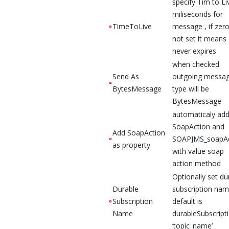
specify Tim to Li
miliseconds for
TimeToLive
message , if zero
not set it means
never expires
when checked
Send As
outgoing messa
BytesMessage
type will be
BytesMessage
automaticaly ad
SoapAction and
Add SoapAction
SOAPJMS_soapAc
as property
with value soap
action method
Optionally set du
Durable
subscription nam
Subscription
default is
Name
durableSubscript
‘topic_name’