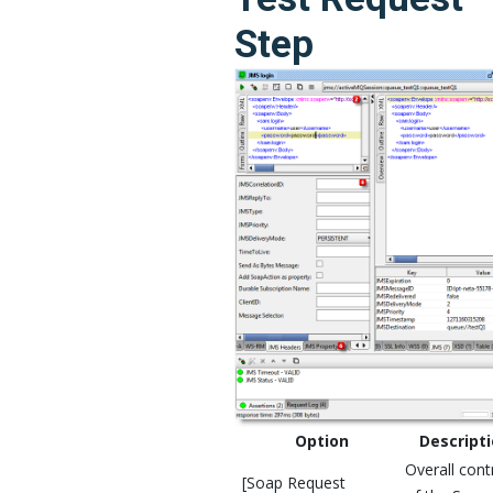
Step
Option
Descript
Overall cont
[Soap Request