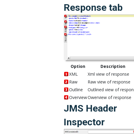
Response tab
Option
Description
XML
Xml view of response
Raw
Raw view of response
Outline
Outlined view of respo
Overview
Owerview of response
JMS Header
Inspector