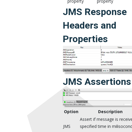
property
property
JMS Response
Headers and
Properties
JMS Assertions
Option
Description
Assert if message is receiv
JMS
specified time in milisocond