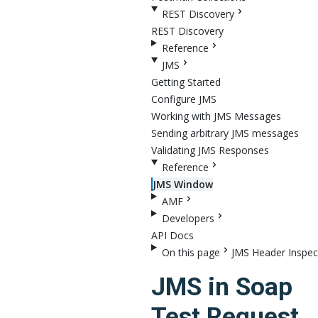
REST Discovery
REST Discovery
Reference
JMS
Getting Started
Configure JMS
Working with JMS Messages
Sending arbitrary JMS messages
Validating JMS Responses
Reference
JMS Window
AMF
Developers
API Docs
On this page
JMS Header Inspec
JMS in Soap
Test Request