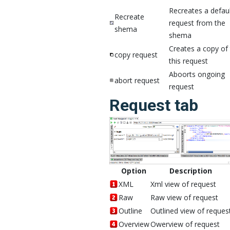
Recreates a defau
Recreate
request from the
shema
shema
Creates a copy of 
copy request
this request
Aboorts ongoing
abort request
request
Request tab
Option
Description
XML
Xml view of request
Raw
Raw view of request
Outline
Outlined view of reques
Overview
Owerview of request