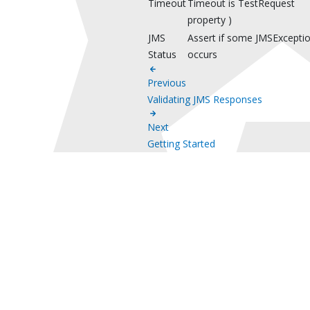
Timeout
Timeout is TestRequest
property )
JMS
Assert if some JMSExcepti
Status
occurs
Previous
Validating JMS Responses
Next
Getting Started