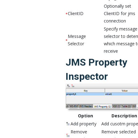
Optionally set
ClientID
ClientID for jms
connection
Specify message
Message
selector to dete
Selector
which message t
receive
JMS Property
Inspector
Option
Description
Add property
Add cusotm prope
Remove
Remove selected