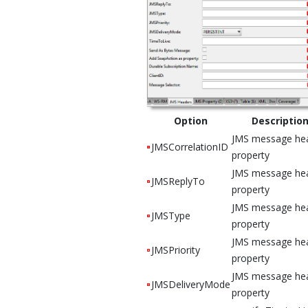
Option
Descriptio
JMS message he
JMSCorrelationID
property
JMS message he
JMSReplyTo
property
JMS message he
JMSType
property
JMS message he
JMSPriority
property
JMS message he
JMSDeliveryMode
property