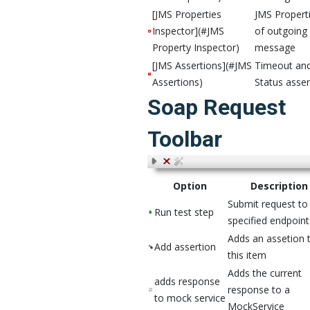
[JMS Properties
JMS Propert
Inspector](#JMS
of outgoing
Property Inspector)
message
[JMS Assertions](#JMS
Timeout an
Assertions)
Status asser
Soap Request
Toolbar
Option
Description
Submit request to
Run test step
specified endpoin
Adds an assetion 
Add assertion
this item
Adds the current
adds response
response to a
to mock service
MockService