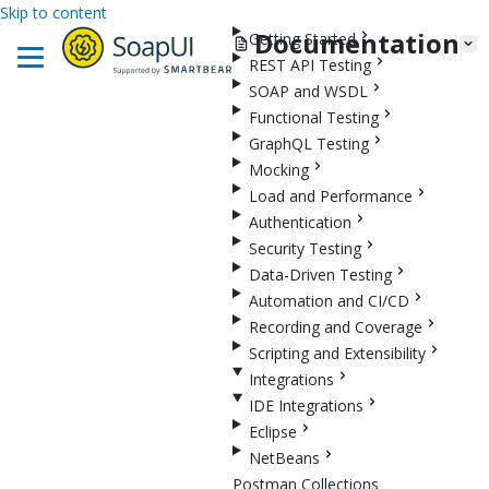
Skip to content
Documentation
Getting Started
REST API Testing
SOAP and WSDL
Functional Testing
GraphQL Testing
Mocking
Load and Performance
Authentication
Security Testing
Data-Driven Testing
Automation and CI/CD
Recording and Coverage
Scripting and Extensibility
Integrations
IDE Integrations
Eclipse
NetBeans
Postman Collections