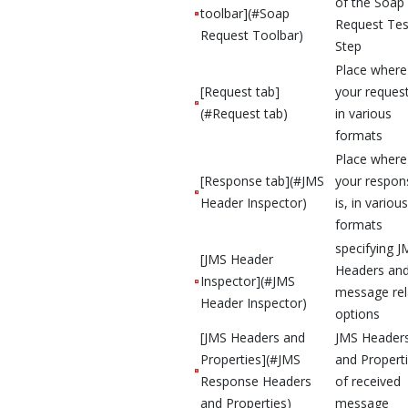
of the Soap
toolbar](#Soap
Request Tes
Request Toolbar)
Step
Place where
[Request tab]
your request
(#Request tab)
in various
formats
Place where
[Response tab](#JMS
your respon
Header Inspector)
is, in various
formats
specifying J
[JMS Header
Headers an
Inspector](#JMS
message rel
Header Inspector)
options
[JMS Headers and
JMS Header
Properties](#JMS
and Propert
Response Headers
of received
and Properties)
message