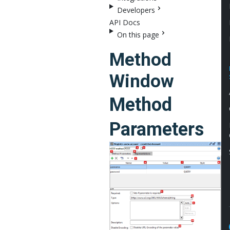
Developers
API Docs
On this page
Method
Window
Method
Parameters