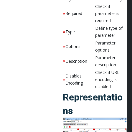
Check if
Required
parameter is
required
Define type of
Type
parameter
Parameter
Options
options
Parameter
Description
description
Check if URL
Disables
encoding is
Encoding
disabled
Representatio
ns