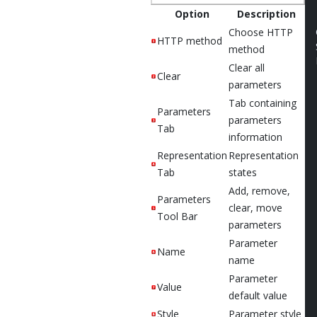
Option
Description
Choose HTTP
HTTP method
method
Clear all
Clear
parameters
Tab containing
Parameters
parameters
Tab
information
Representation
Representation
Tab
states
Add, remove,
Parameters
clear, move
Tool Bar
parameters
Parameter
Name
name
Parameter
Value
default value
Style
Parameter style