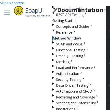
Skip to content
Documentation
Getting Started
REST API Testing
Getting Started
Concepts and Guides
Reference
Method Window
SOAP and WSDL
Functional Testing
GraphQL Testing
Mocking
Load and Performance
Authentication
Security Testing
Data-Driven Testing
Automation and CI/CD
Recording and Coverage
Scripting and Extensibility
Integrations