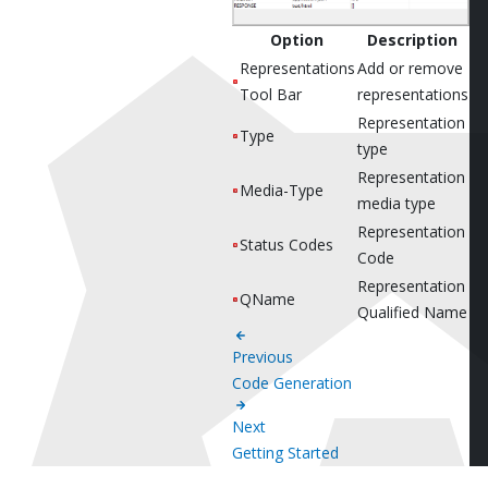
Option
Description
Representations
Add or remove
Tool Bar
representations
Representation
Type
type
Representation
Media-Type
media type
Representation
Status Codes
Code
Representation
QName
Qualified Name
Previous
Code Generation
Next
Getting Started