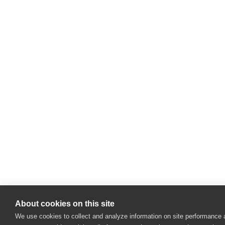
About cookies on this site
We use cookies to collect and analyze information on site performance