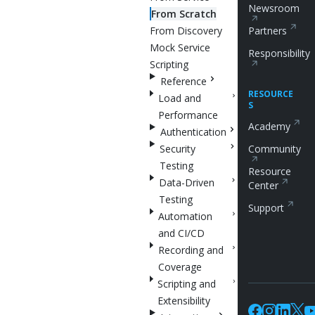
Newsroom
From Scratch
From Discovery
Partners
Mock Service
Responsibility
Scripting
Reference
RESOURCE
Load and
S
Performance
Academy
Authentication
Security
Community
Testing
Resource
Data-Driven
Center
Testing
Support
Automation
and CI/CD
Recording and
Coverage
Scripting and
Extensibility