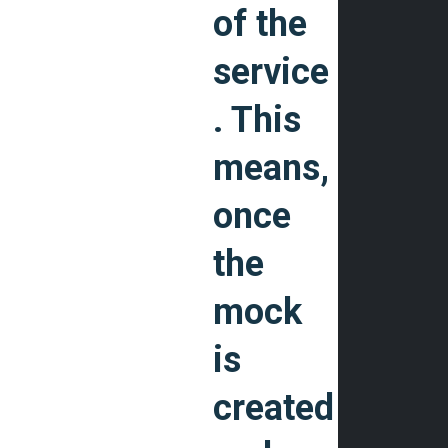
of the
service
. This
means,
once
the
mock
is
created