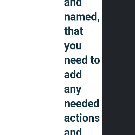
and
named,
that
you
need to
add
any
needed
actions
and