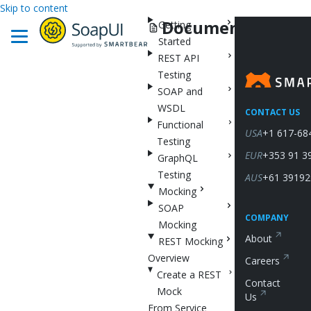
Skip to content
Documentation
Getting
Started
REST API
Testing
SOAP and
WSDL
CONTACT US
Functional
USA
+1 617-68
Testing
EUR
+353 91 3
GraphQL
Testing
AUS
+61 39192
Mocking
SOAP
COMPANY
Mocking
About
REST Mocking
Overview
Careers
Create a REST
Contact
Mock
Us
From Service