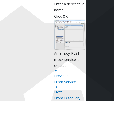
Enter a descriptive
name
Click
OK
An empty REST
mock service is
created
Previous
From Service
Next
From Discovery