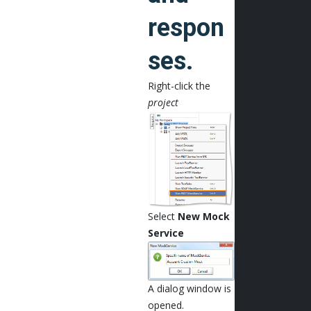
respon
ses.
Right-click the
project
Select
New Mock
Service
A dialog window is
opened.