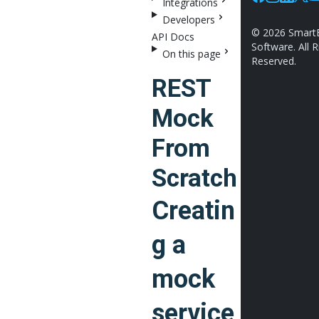
Integrations
Facebook
Instagram
Linkedin
X
Y
Developers
©
2026
Smart
API Docs
Software. All R
On this page
Reserved.
REST
Mock
From
Scratch
Creatin
g a
mock
service