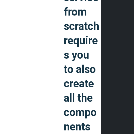
from
scratch
require
s you
to also
create
all the
compo
nents