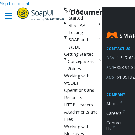
Skip to content
Documentation
Getting
Started
REST API
Testing
SOAP and
WSDL
CONTACT US
Getting Started
USA
+1 617-68
Concepts and
EUR
+353 91 3
Guides
Working with
AUS
+61 39192
WSDLs
Operations and
COMPANY
Requests
About
HTTP Headers
Attachments and
Careers
Files
Contact
Working with
Us
Messages