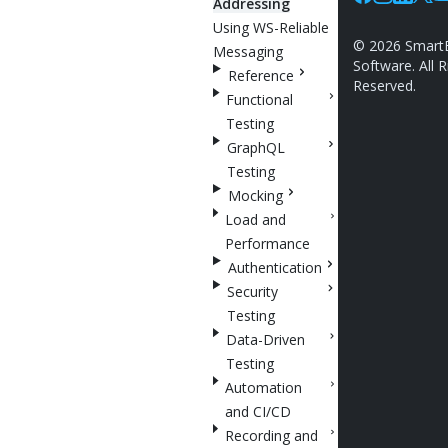
Addressing
Facebook
Instagram
Linkedin
X
Y
Using WS-Reliable
©
2026
Smart
Messaging
Software. All R
Reference
Reserved.
Functional
Testing
GraphQL
Testing
Mocking
Load and
Performance
Authentication
Security
Testing
Data-Driven
Testing
Automation
and CI/CD
Recording and