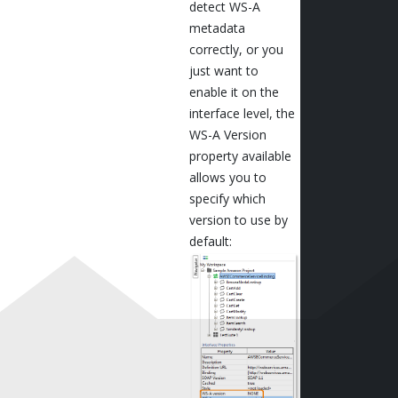
detect WS-A
metadata
correctly, or you
just want to
enable it on the
interface level, the
WS-A Version
property available
allows you to
specify which
version to use by
default: