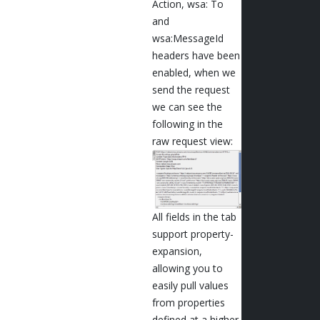
Action, wsa: To
and
wsa:MessageId
headers have been
enabled, when we
send the request
we can see the
following in the
raw request view:
All fields in the tab
support property-
expansion,
allowing you to
easily pull values
from properties
defined at a higher