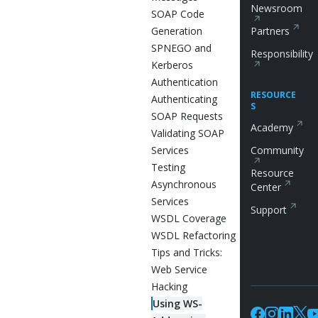
Newsroom
SOAP Code
Generation
Partners
SPNEGO and
Responsibility
Kerberos
Authentication
RESOURCE
Authenticating
S
SOAP Requests
Academy
Validating SOAP
Services
Community
Testing
Resource
Asynchronous
Center
Services
Support
WSDL Coverage
WSDL Refactoring
Tips and Tricks:
Web Service
Hacking
Using WS-