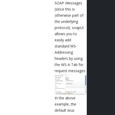
SOAP Messages
(since this is
otherwise part of
the underlying
protocol). soapUI
allows you to
easily add
standard WS-
Addressing
headers by using
the WS-A Tab for
request messages:
In the above
example, the
default wsa: