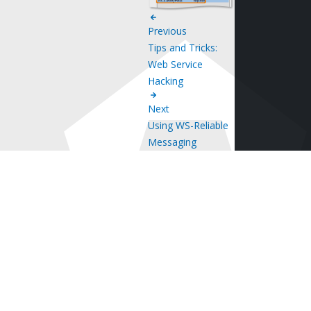
Previous
Tips and Tricks:
Web Service
Hacking
Next
Using WS-Reliable
Messaging