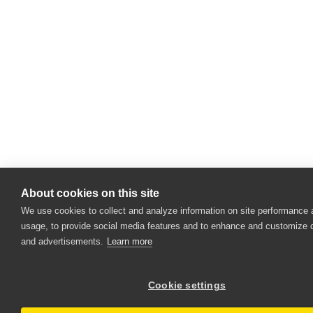
About cookies on this site
We use cookies to collect and analyze information on site performance
usage, to provide social media features and to enhance and customize 
and advertisements.
Learn more
Cookie settings