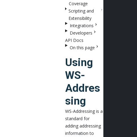
Coverage
Scripting and
Extensibility
Integrations
Developers
API Docs
On this page
Using
WS-
Addres
sing
WS-Addressing is a
standard for
adding addressing
information to