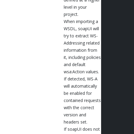
level in your
project.
When importing a
WSDL, soapUI will
try to extract WS-
Addressing related
information from
it, including policies
and default
wsa:Action values.
If detected, WS-A
will automatically
be enabled for
contained requests
with the correct
version and
headers set.
If soapUI does not