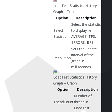
LoadTest Statistics History
Graph – Toolbar
Option
Description
Select the statistic
Select
to display. ie
Statistic
AVERAGE, TPS,
ERRORS, BPS
Sets the update
interval of the
Resolution
graph in
milliseconds
LoadTest Statistics History
Graph – Graph
Option
Description
Number of
TheadCount
thread in
LoadTest