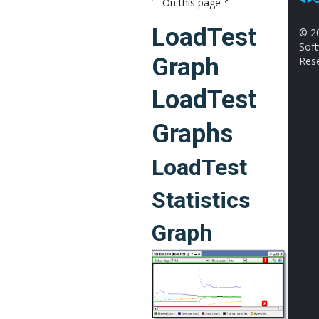
On this page
Fac
I
LoadTest
©
2
Soft
Graph
Rese
LoadTest
Graphs
LoadTest
Statistics
Graph