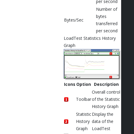
per second
Number of
bytes
Bytes/Sec
transferred
per second
LoadTest Statistics History
Graph
Icons
Option
Description
Overall control
Toolbar
of the Statistic
History Graph
Statistic
Display the
History
data of the
Graph
LoadTest