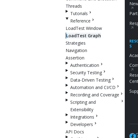
New
Threads
Tutorials
Part
Reference
Resp
LoadTest Window
LoadTest Graph
RES
Strategies
S
Navigation
Aca
Assertion
Authentication
Com
Security Testing
Res
Data-Driven Testing
Cen
Automation and CI/CD
Sup
Recording and Coverage
Scripting and
Extensibility
Integrations
Developers
API Docs