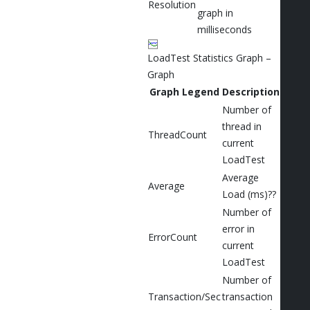
Resolution
graph in
milliseconds
LoadTest Statistics Graph –
Graph
Graph Legend
Description
Number of
thread in
ThreadCount
current
LoadTest
Average
Average
Load (ms)??
Number of
error in
ErrorCount
current
LoadTest
Number of
Transaction/Sec
transaction