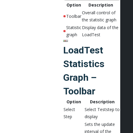
Option
Description
Overall control of
Toolbar
the statistic graph
Statistic
Display data of the
graph
LoadTest
LoadTest
Statistics
Graph –
Toolbar
Option
Description
Select
Select Teststep to
Step
display
Sets the update
interval of the