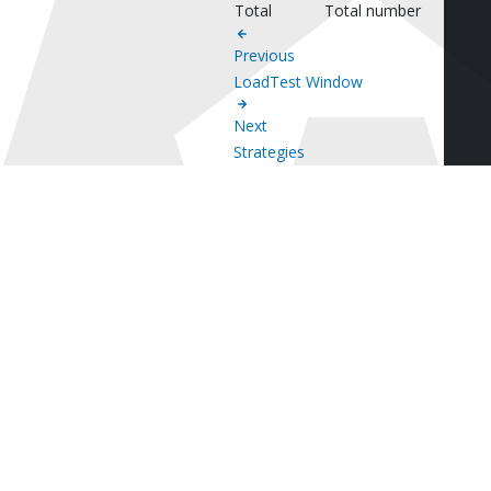
Total
Total number
Previous
LoadTest Window
Next
Strategies