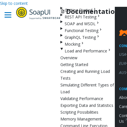
Skip to content
Documentation
Getting Started
REST API Testing
SOAP and WSDL
Functional Testing
GraphQL Testing
Mocking
CON
Load and Performance
USA
Overview
EUR
Getting Started
Creating and Running Load
AUS
Tests
Simulating Different Types of
COM
Load
Abo
Validating Performance
Exporting Data and Statistics
Car
Scripting Possibilities
Con
Memory Management
Us
Command Line Execution