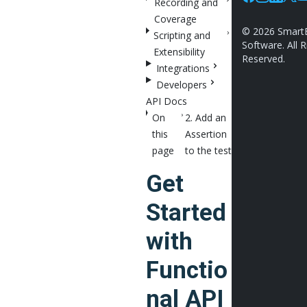
Recording and
Facebook
Instagram
Linkedin
X
Y
Coverage
©
2026
Smart
Scripting and
Software. All R
Extensibility
Reserved.
Integrations
Developers
API Docs
On
2. Add an
this
Assertion
page
to the test
Get
Started
with
Functio
nal API