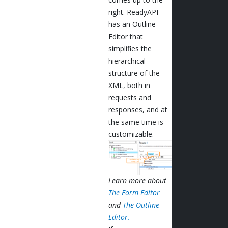
right. ReadyAPI
has an Outline
Editor that
simplifies the
hierarchical
structure of the
XML, both in
requests and
responses, and at
the same time is
customizable.
Learn more about
The Form Editor
and
The Outline
Editor.