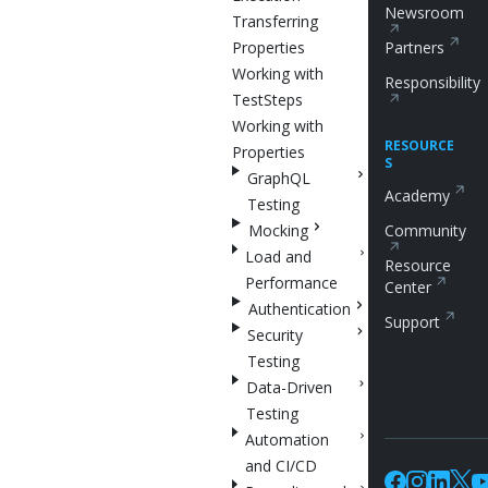
Newsroom
Transferring
Properties
Partners
Working with
Responsibility
TestSteps
Working with
RESOURCE
Properties
S
GraphQL
Academy
Testing
Mocking
Community
Load and
Resource
Performance
Center
Authentication
Support
Security
Testing
Data-Driven
Testing
Automation
and CI/CD