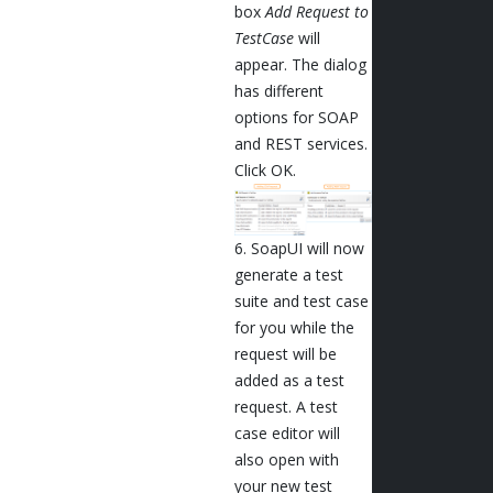
box
Add Request to
TestCase
will
appear. The dialog
has different
options for SOAP
and REST services.
Click OK.
6. SoapUI will now
generate a test
suite and test case
for you while the
request will be
added as a test
request. A test
case editor will
also open with
your new test