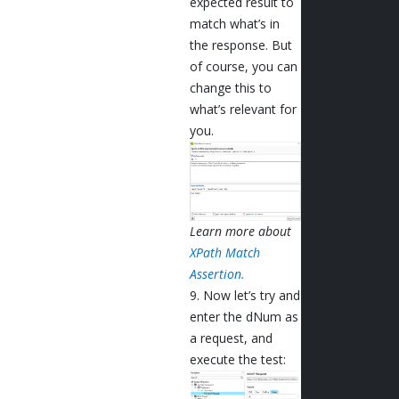
expected result to
match what’s in
the response. But
of course, you can
change this to
what’s relevant for
you.
Learn more about
XPath Match
Assertion.
9. Now let’s try and
enter the dNum as
a request, and
execute the test: