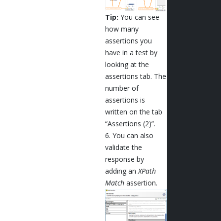
Tip:
You can see
how many
assertions you
have in a test by
looking at the
assertions tab. The
number of
assertions is
written on the tab
“Assertions (2)”.
6. You can also
validate the
response by
adding an
XPath
Match
assertion.