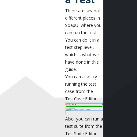
There are several
different places in
SoapUI where you
can run the test.
You can do it in a
test step level,
which is what we
have done in this
guide.
You can also try
running the test
case from the
TestCase Editor:
Also, you can run a
test suite from the
TestSuite Editor: