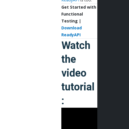
Get Started with
Functional
Testing |
Download
ReadyAPI
Watch
the
video
tutorial
: