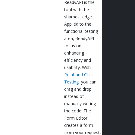
ReadyAPI is the
tool with the
sharpest edge.
Applied to the
functional testing
area, ReadyAPI
focus on
enhancing
efficiency and
usability. With
Point and Click
Testing
, you can
drag and drop
instead of
manually writing
the code. The
Form Editor
creates a form
from your request,