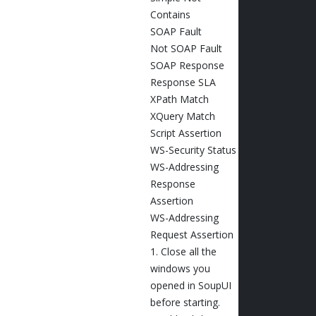
Contains
SOAP Fault
Not SOAP Fault
SOAP Response
Response SLA
XPath Match
XQuery Match
Script Assertion
WS-Security Status
WS-Addressing
Response
Assertion
WS-Addressing
Request Assertion
1. Close all the
windows you
opened in SoupUI
before starting.