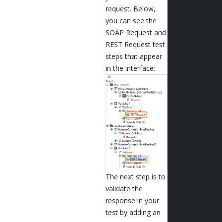
request. Below,
you can see the
SOAP Request and
REST Request test
steps that appear
in the interface:
The next step is to
validate the
response in your
test by adding an