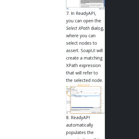
7. In ReadyAPI,
you can open the
Select XPath
dialog,
where you can
select nodes to
assert. SoapUI will
create a matching
XPath expression
that will refer to
the selected node.
8. ReadyAPI
automatically
populates the