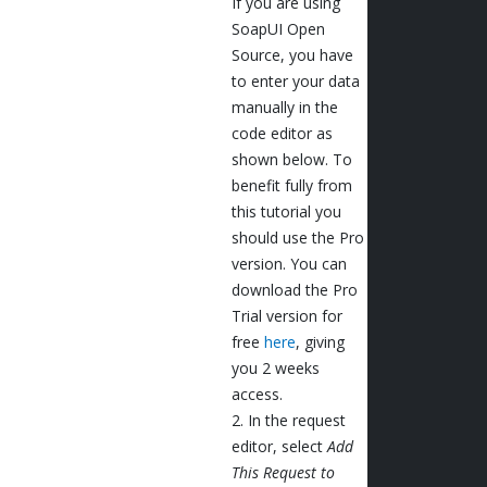
If you are using
SoapUI Open
Source, you have
to enter your data
manually in the
code editor as
shown below. To
benefit fully from
this tutorial you
should use the Pro
version. You can
download the Pro
Trial version for
free
here
, giving
you 2 weeks
access.
2. In the request
editor, select
Add
This Request to