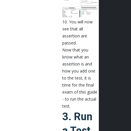
10. You will now
see that all
assertion are
passed.
Now that you
know what an
assertion is and
how you add one
to the test, it is
time for the final
exam of this guide
- to run the actual
test.
3. Run
a Test