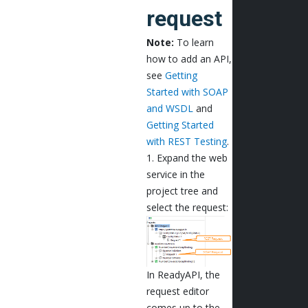
request
Note:
To learn
how to add an API,
see
Getting
Started with SOAP
and WSDL
and
Getting Started
with REST Testing
.
1. Expand the web
service in the
project tree and
select the request:
In ReadyAPI, the
request editor
comes up to the