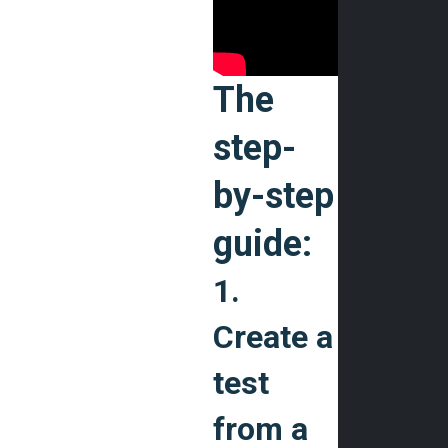
The
step-
by-step
guide:
1.
Create a
test
from a