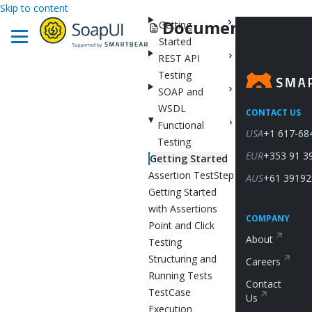
Skip to content
Documentation
Getting
Started
REST API
Testing
SOAP and
WSDL
CONTACT US
Functional
USA
+1 617-68
Testing
EUR
+353 91 3
Getting Started
Assertion TestStep
AUS
+61 39192
Getting Started
with Assertions
COMPANY
Point and Click
About
Testing
Structuring and
Careers
Running Tests
Contact
TestCase
Us
Execution