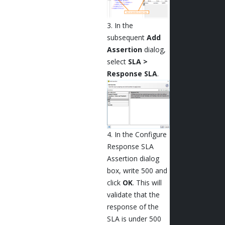
3. In the
subsequent
Add
Assertion
dialog,
select
SLA >
Response SLA
.
4. In the Configure
Response SLA
Assertion dialog
box, write 500 and
click
OK
. This will
validate that the
response of the
SLA is under 500