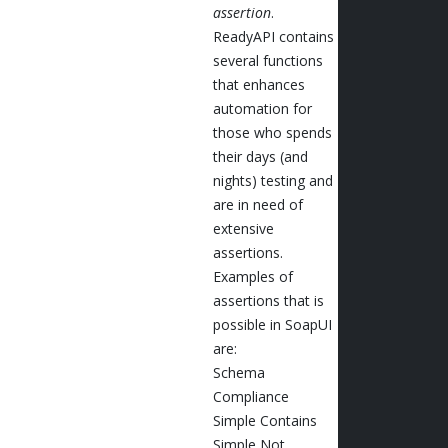
assertion
.
ReadyAPI contains
several functions
that enhances
automation for
those who spends
their days (and
nights) testing and
are in need of
extensive
assertions.
Examples of
assertions that is
possible in SoapUI
are:
Schema
Compliance
Simple Contains
Simple Not