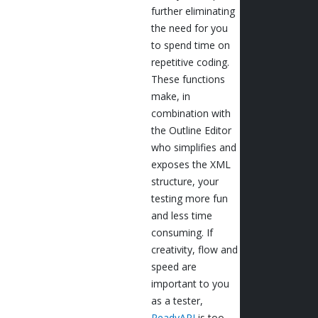
further eliminating
the need for you
to spend time on
repetitive coding.
These functions
make, in
combination with
the Outline Editor
who simplifies and
exposes the XML
structure, your
testing more fun
and less time
consuming. If
creativity, flow and
speed are
important to you
as a tester,
ReadyAPI
is too.