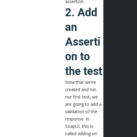
assertion.
2. Add
an
Asserti
on to
the test
Now that we’ve
created and run
our first test, we
are going to add a
validation of the
response. In
SoapUI, this is
called
adding an