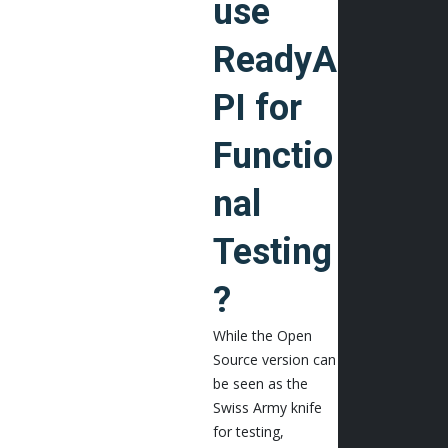
use
ReadyA
PI for
Functio
nal
Testing
?
While the Open
Source version can
be seen as the
Swiss Army knife
for testing,