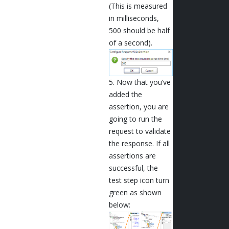
(This is measured
in milliseconds,
500 should be half
of a second).
5. Now that you’ve
added the
assertion, you are
going to run the
request to validate
the response. If all
assertions are
successful, the
test step icon turn
green as shown
below: