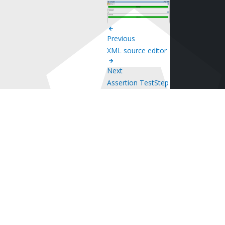
Previous
XML source editor
Next
Assertion TestStep