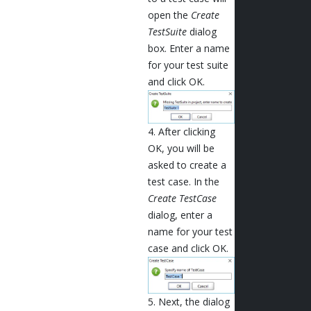
open the
Create
TestSuite
dialog
box. Enter a name
for your test suite
and click OK.
4. After clicking
OK, you will be
asked to create a
test case. In the
Create TestCase
dialog, enter a
name for your test
case and click OK.
5. Next, the dialog