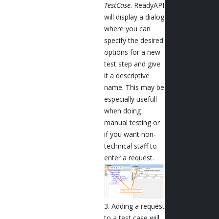
TestCase
. ReadyAPI
will display a dialog
where you can
specify the desired
options for a new
test step and give
it a descriptive
name. This may be
especially usefull
when doing
manual testing or
if you want non-
technical staff to
enter a request.
3. Adding a request
to a test case will