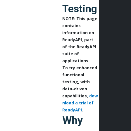
Testing
NOTE: This page
contains
information on
ReadyAPI, part
of the ReadyAPI
suite of
applications.
To try enhanced
functional
testing, with
data-driven
capabilities,
dow
nload a trial of
ReadyAPI
.
Why