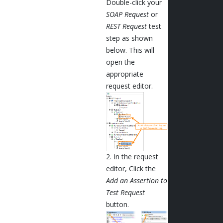
Double-click your
SOAP Request
or
REST Request
test
step as shown
below. This will
open the
appropriate
request editor.
2. In the request
editor, Click the
Add an Assertion to
Test Request
button.