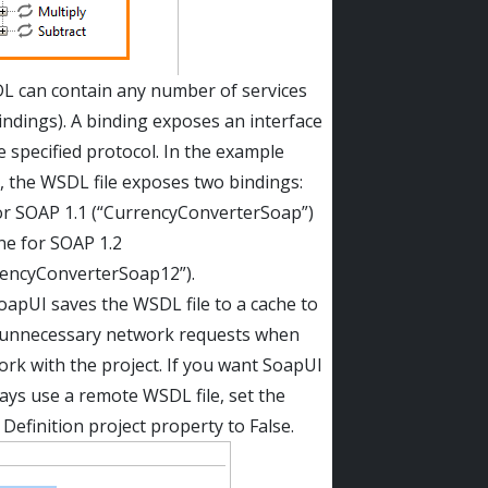
L can contain any number of services
indings). A binding exposes an interface
e specified protocol. In the example
, the WSDL file exposes two bindings:
or SOAP 1.1 (“CurrencyConverterSoap”)
ne for SOAP 1.2
rencyConverterSoap12”).
apUI saves the WSDL file to a cache to
 unnecessary network requests when
rk with the project. If you want SoapUI
ays use a remote WSDL file, set the
Definition project property to False.