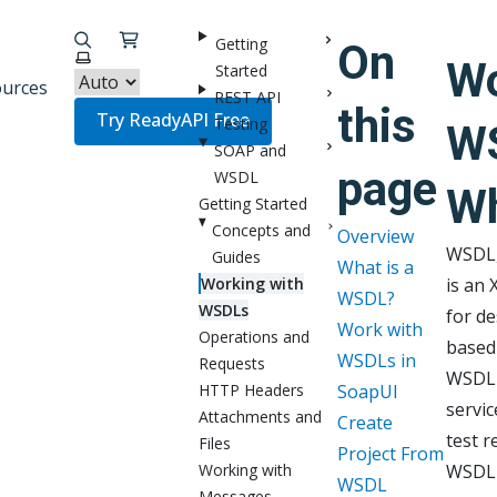
Getting
On
Select theme
Wo
Started
urces
REST API
this
Try ReadyAPI Free
Testing
W
SOAP and
page
WSDL
Wh
Getting Started
Concepts and
Overview
WSDL,
Guides
What is a
Working with
is an 
WSDL?
WSDLs
for de
Work with
Operations and
based
WSDLs in
Requests
WSDL f
HTTP Headers
SoapUI
servic
Attachments and
Create
test r
Files
Project From
Working with
WSDL f
WSDL
Messages