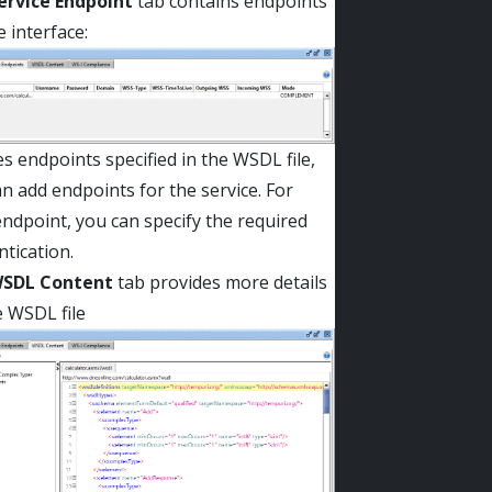
ervice Endpoint
tab contains endpoints
e interface:
s endpoints specified in the WSDL file,
n add endpoints for the service. For
ndpoint, you can specify the required
tication.
SDL Content
tab provides more details
e WSDL file