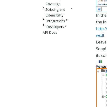
Coverage
Scripting and
In the
Extensibility
Integrations
the In
Developers
http:
API Docs
wsdl
Leave 
SoapUI
its co