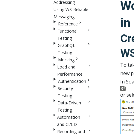
Wo
Addressing
Using WS-Reliable
Messaging
in
Reference
Functional
Cr
Testing
GraphQL
W
Testing
Mocking
To tak
Load and
new p
Performance
Authentication
In Soa
Security
or sel
Testing
Data-Driven
Testing
Automation
and CI/CD
Recording and