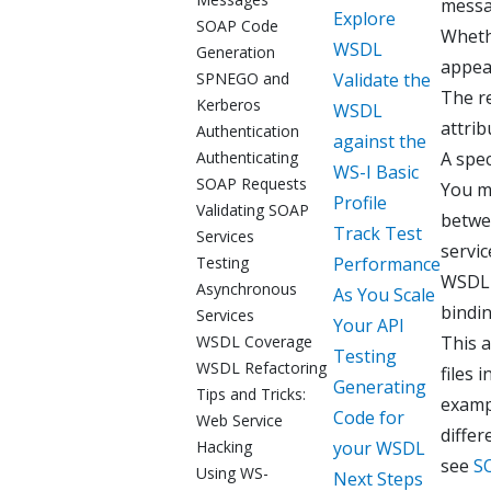
messa
Explore
SOAP Code
Whethe
WSDL
Generation
appea
SPNEGO and
Validate the
The r
Kerberos
WSDL
attrib
Authentication
against the
Authenticating
A spec
WS-I Basic
SOAP Requests
You ma
Profile
Validating SOAP
betwe
Track Test
Services
servic
Testing
Performance
WSDL 
Asynchronous
As You Scale
bindin
Services
Your API
WSDL Coverage
This 
Testing
WSDL Refactoring
files 
Generating
Tips and Tricks:
exampl
Code for
Web Service
diffe
Hacking
your WSDL
see
S
Using WS-
Next Steps