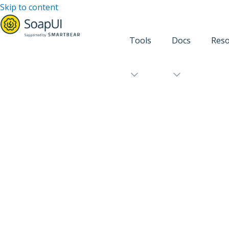
Skip to content
Tools
Docs
Reso