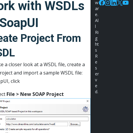
rk with WSDLs
w
Facebook
Instagram
Linkedin
X
You
ar
e.
 SoapUI
Al
l
Ri
eate Project From
g
ht
SDL
s
R
e
e a closer look at a WSDL file, create a
s
roject and import a sample WSDL file:
er
v
pUI, click
e
d.
ect
File > New SOAP Project