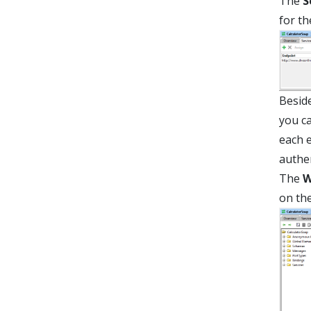
The
S
for th
Beside
you ca
each e
authen
The
W
on th