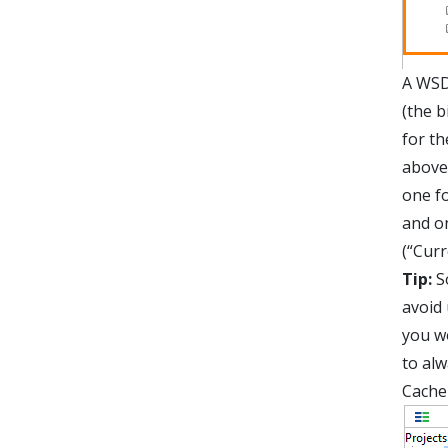
A WSD
(the b
for th
above
one f
and o
(“Cur
Tip:
So
avoid
you wo
to alw
Cache 