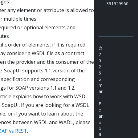
ges:
391929960
r any element or attribute is allowed to
r multiple times
equired or optional elements and
utes
ific order of elements, if it is required
©
y consider a WSDL file as a contract
2
0
en the provider and the consumer of the
2
e. SoapUI supports 1.1 version of the
6
specification and corresponding
S
m
gs for SOAP versions 1.1 and 1.2.
ar
article explains how to work with WSDL
t
B
in SoapUI. If you are looking for a WSDL
e
e, or if you want to learn about the
ar
rences between WSDL and WADL, please
S
o
OAP vs REST
.
ft