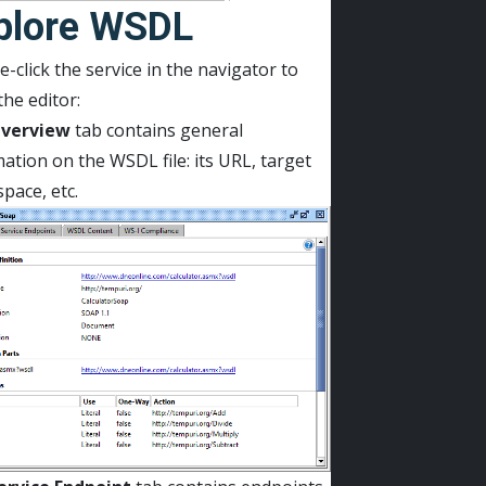
plore WSDL
-click the service in the navigator to
he editor:
verview
tab contains general
ation on the WSDL file: its URL, target
pace, etc.