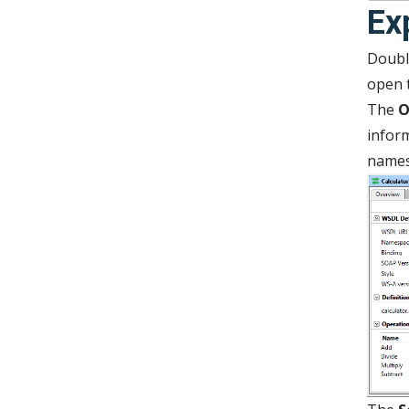
Ex
Double
open t
The
O
inform
names