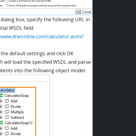
 dialog box, specify the following URL in
itial WSDL field:
//www.dneonline.com/calculator.asmx?
the default settings and click OK
 will load the specified WSDL and parse
ntents into the following object model: