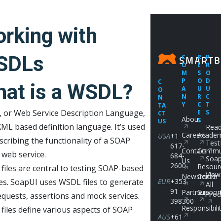
rking with
SDLs
C
R
P
O
E
R
M
S
O
P
O
D
C
at is a WSDL?
A
U
U
O
N
R
C
N
Y
C
T
TA
 or Web Service Description Language,
E
S
CT
About
S
US
XML based definition language. It’s used
Read
Careers
Acade
USA
+1
scribing the functionality of a SOAP
Test
617-
Contact
Commu
 web service.
684-
Soap
Us
2600
Resour
iles are central to testing SOAP-based
View
Newsroom
Center
es. SoapUI uses WSDL files to generate
EUR
+353
All
91
Partners
Suppor
Prod
equests, assertions and mock services.
398300
Responsibili
iles define various aspects of SOAP
AUS
+61